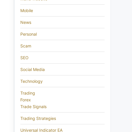
Mobile
News
Personal
Scam
SEO
Social Media
Technology
Trading
Forex
Trade Signals
Trading Strategies
Universal Indicator EA