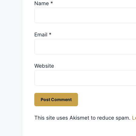
Name
*
Email
*
Website
This site uses Akismet to reduce spam.
L