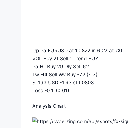
Up Pa EURUSD at 1.0822 in 60M at 7:0
VOL Buy 21 Sell 1 Trend BUY
Pa H1 Buy 29 Dly Sell 62
Tw H4 Sell Wv Buy -72 (-17)
Sl 193 USD -1.93 sl 1.0803
Loss -0.11(0.01)
Analysis Chart