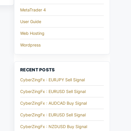
MetaTrader 4
User Guide
Web Hosting
Wordpress
RECENT POSTS
CyberZingFx : EURJPY Sell Signal
CyberZingFx : EURUSD Sell Signal
CyberZingFx : AUDCAD Buy Signal
CyberZingFx : EURUSD Sell Signal
CyberZingFx : NZDUSD Buy Signal