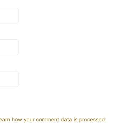
earn how your comment data is processed.