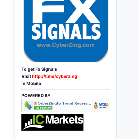
To get Fx Signals
Visit
http://t.me/cyberzing
in Mobile
POWERED BY