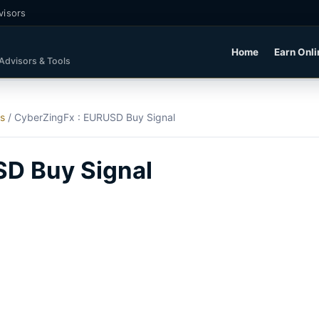
visors
Home
Earn Onli
 Advisors & Tools
ls
/
CyberZingFx : EURUSD Buy Signal
SD Buy Signal