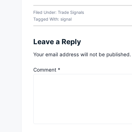
Filed Under:
Trade Signals
Tagged With:
signal
Leave a Reply
Your email address will not be published.
Comment
*