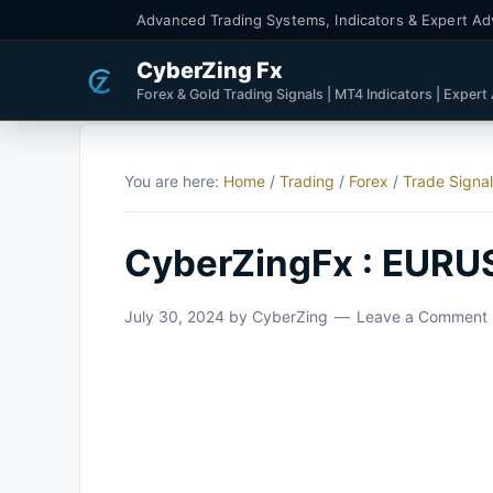
Advanced Trading Systems, Indicators & Expert Ad
CyberZing Fx
Forex & Gold Trading Signals | MT4 Indicators | Expert
You are here:
Home
/
Trading
/
Forex
/
Trade Signa
CyberZingFx : EURU
July 30, 2024
by
CyberZing
Leave a Comment