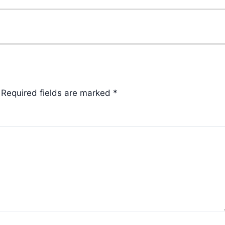
Required fields are marked
*