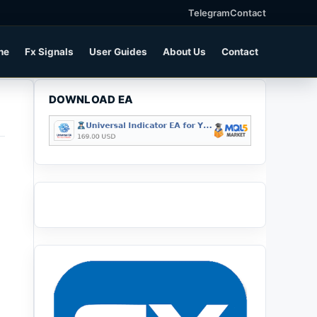
Telegram
Contact
ne
Fx Signals
User Guides
About Us
Contact
DOWNLOAD EA