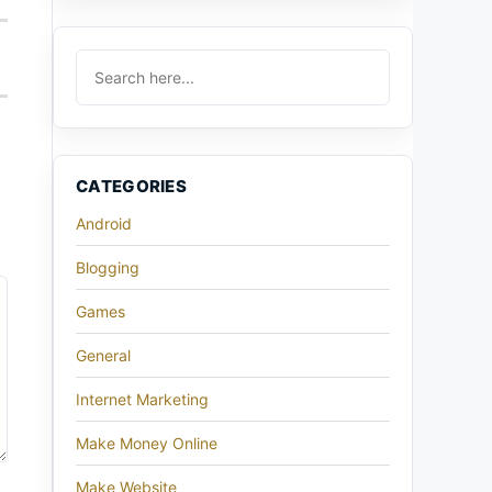
CATEGORIES
Android
Blogging
Games
General
Internet Marketing
Make Money Online
Make Website