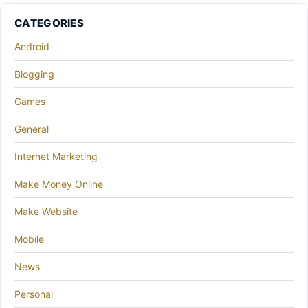
CATEGORIES
Android
Blogging
Games
General
Internet Marketing
Make Money Online
Make Website
Mobile
News
Personal