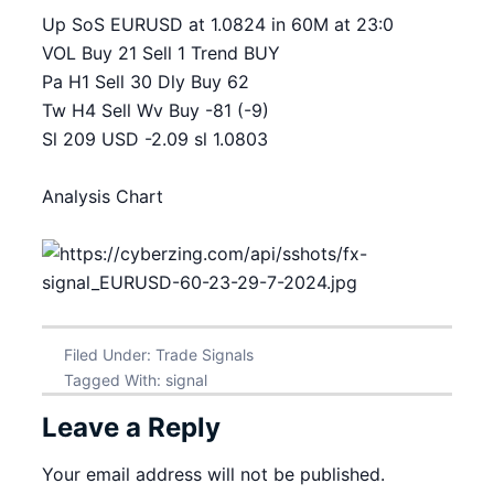
Up SoS EURUSD at 1.0824 in 60M at 23:0
VOL Buy 21 Sell 1 Trend BUY
Pa H1 Sell 30 Dly Buy 62
Tw H4 Sell Wv Buy -81 (-9)
Sl 209 USD -2.09 sl 1.0803
Analysis Chart
Filed Under:
Trade Signals
Tagged With:
signal
Leave a Reply
Your email address will not be published.