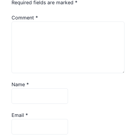
Required fields are marked
*
Comment
*
Name
*
Email
*