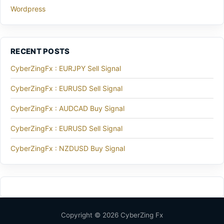
Wordpress
RECENT POSTS
CyberZingFx : EURJPY Sell Signal
CyberZingFx : EURUSD Sell Signal
CyberZingFx : AUDCAD Buy Signal
CyberZingFx : EURUSD Sell Signal
CyberZingFx : NZDUSD Buy Signal
Copyright © 2026 CyberZing Fx