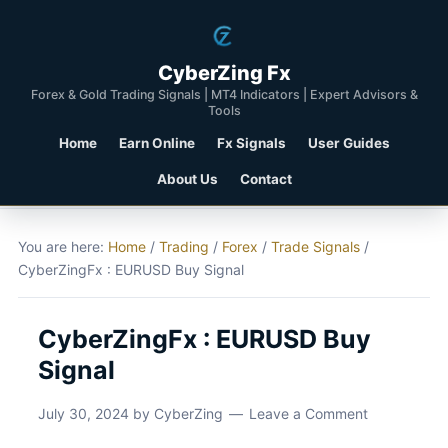
CyberZing Fx
Forex & Gold Trading Signals | MT4 Indicators | Expert Advisors &
Tools
Home
Earn Online
Fx Signals
User Guides
About Us
Contact
You are here:
Home
/
Trading
/
Forex
/
Trade Signals
/
CyberZingFx : EURUSD Buy Signal
CyberZingFx : EURUSD Buy
Signal
July 30, 2024
by
CyberZing
Leave a Comment