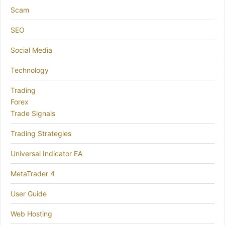
Scam
SEO
Social Media
Technology
Trading
Forex
Trade Signals
Trading Strategies
Universal Indicator EA
MetaTrader 4
User Guide
Web Hosting