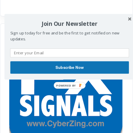
Join Our Newsletter
Sign up today for free and be the first to get notified on new
updates.
Subscribe Now
POWERED
BY