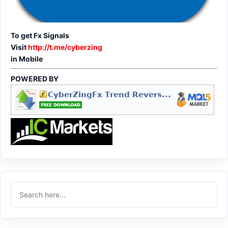
To get Fx Signals
Visit
http://t.me/cyberzing
in Mobile
POWERED BY