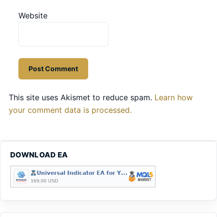
Website
This site uses Akismet to reduce spam.
Learn how
your comment data is processed.
DOWNLOAD EA