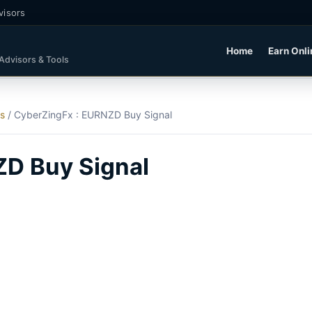
visors
Home
Earn Onli
 Advisors & Tools
ls
/
CyberZingFx : EURNZD Buy Signal
ZD Buy Signal