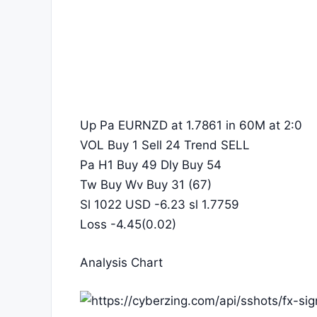
Up Pa EURNZD at 1.7861 in 60M at 2:0
VOL Buy 1 Sell 24 Trend SELL
Pa H1 Buy 49 Dly Buy 54
Tw Buy Wv Buy 31 (67)
Sl 1022 USD -6.23 sl 1.7759
Loss -4.45(0.02)
Analysis Chart