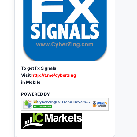
To get Fx Signals
Visit
http://t.me/cyberzing
in Mobile
POWERED BY