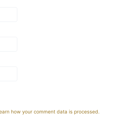
earn how your comment data is processed.