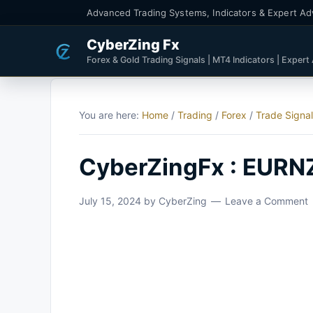
Advanced Trading Systems, Indicators & Expert Ad
CyberZing Fx
Forex & Gold Trading Signals | MT4 Indicators | Expert
You are here:
Home
/
Trading
/
Forex
/
Trade Signa
CyberZingFx : EURN
July 15, 2024
by
CyberZing
Leave a Comment