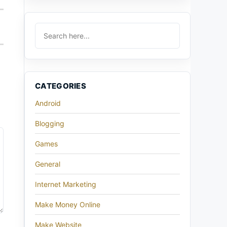
CATEGORIES
Android
Blogging
Games
General
Internet Marketing
Make Money Online
Make Website