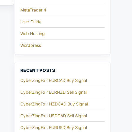
MetaTrader 4
User Guide
Web Hosting
Wordpress
RECENT POSTS
CyberZingFx : EURCAD Buy Signal
CyberZingFx : EURNZD Sell Signal
CyberZingFx : NZDCAD Buy Signal
CyberZingFx : USDCAD Sell Signal
CyberZingFx : EURUSD Buy Signal