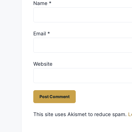
Name
*
Email
*
Website
This site uses Akismet to reduce spam.
L