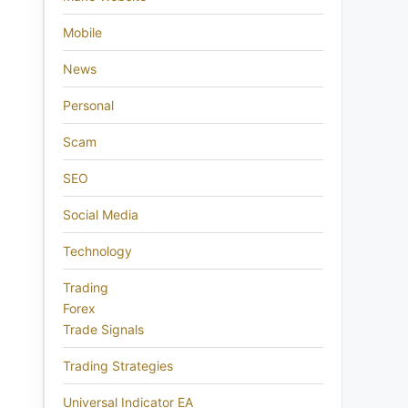
Mobile
News
Personal
Scam
SEO
Social Media
Technology
Trading
Forex
Trade Signals
Trading Strategies
Universal Indicator EA