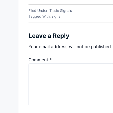
Filed Under:
Trade Signals
Tagged With:
signal
Leave a Reply
Your email address will not be published.
Comment
*