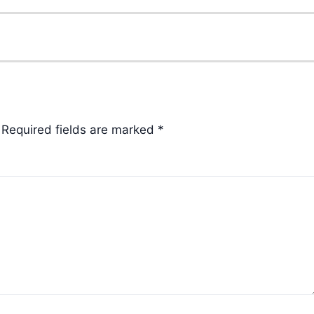
Required fields are marked
*