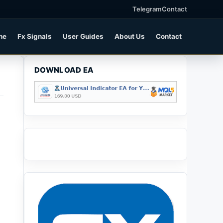
Telegram
Contact
ne
Fx Signals
User Guides
About Us
Contact
DOWNLOAD EA