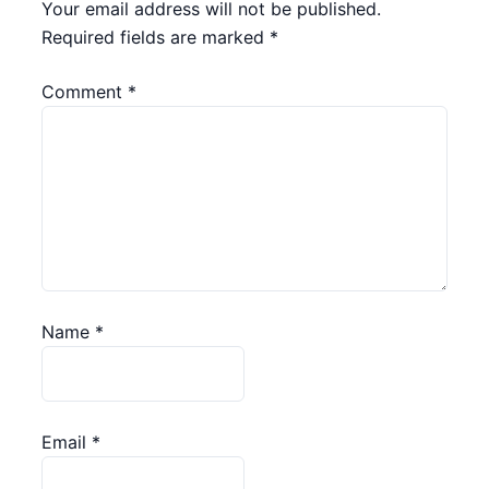
Your email address will not be published.
Required fields are marked
*
Comment
*
Name
*
Email
*