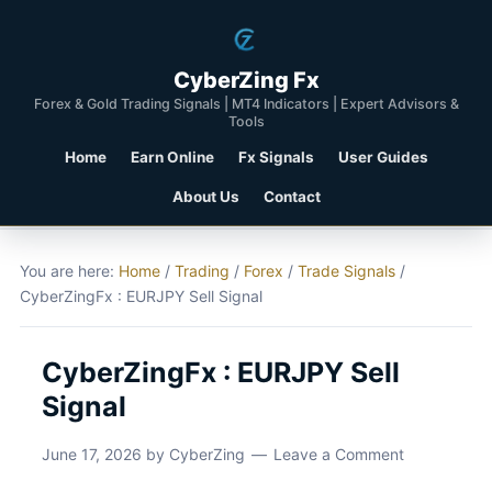
CyberZing Fx
Forex & Gold Trading Signals | MT4 Indicators | Expert Advisors &
Tools
Home
Earn Online
Fx Signals
User Guides
About Us
Contact
You are here:
Home
/
Trading
/
Forex
/
Trade Signals
/
CyberZingFx : EURJPY Sell Signal
CyberZingFx : EURJPY Sell
Signal
June 17, 2026
by
CyberZing
Leave a Comment