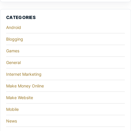
CATEGORIES
Android
Blogging
Games
General
Internet Marketing
Make Money Online
Make Website
Mobile
News