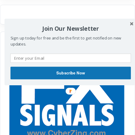
Join Our Newsletter
Sign up today for free and be the first to get notified on new
updates.
Subscribe Now