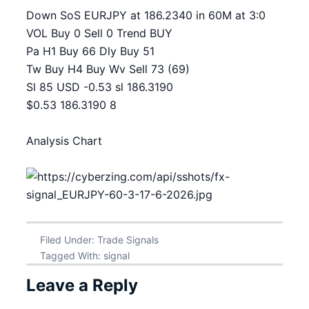
Down SoS EURJPY at 186.2340 in 60M at 3:0
VOL Buy 0 Sell 0 Trend BUY
Pa H1 Buy 66 Dly Buy 51
Tw Buy H4 Buy Wv Sell 73 (69)
Sl 85 USD -0.53 sl 186.3190
$0.53 186.3190 8
Analysis Chart
Filed Under:
Trade Signals
Tagged With:
signal
Leave a Reply