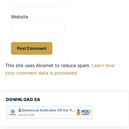
Website
This site uses Akismet to reduce spam.
Learn how
your comment data is processed.
DOWNLOAD EA