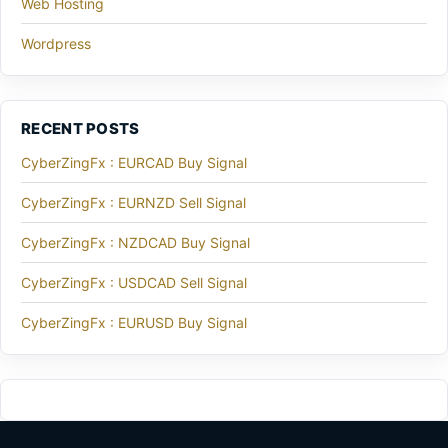
Web Hosting
Wordpress
RECENT POSTS
CyberZingFx : EURCAD Buy Signal
CyberZingFx : EURNZD Sell Signal
CyberZingFx : NZDCAD Buy Signal
CyberZingFx : USDCAD Sell Signal
CyberZingFx : EURUSD Buy Signal