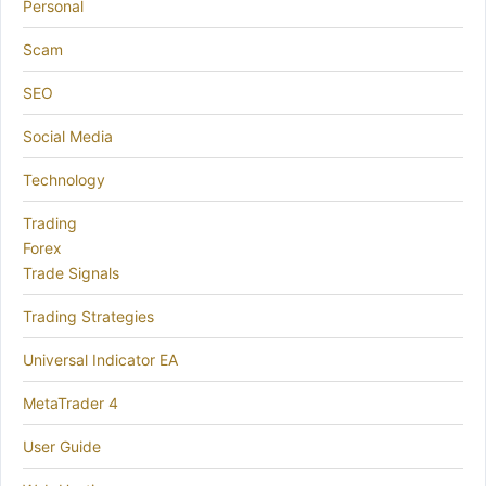
Personal
Scam
SEO
Social Media
Technology
Trading
Forex
Trade Signals
Trading Strategies
Universal Indicator EA
MetaTrader 4
User Guide