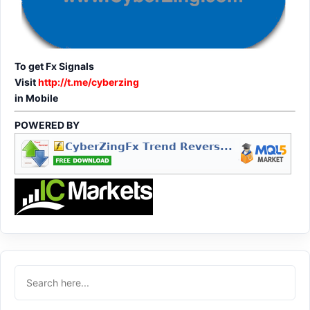
To get Fx Signals
Visit
http://t.me/cyberzing
in Mobile
POWERED BY