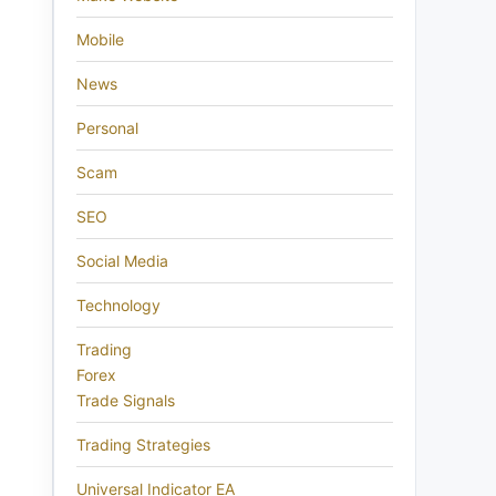
Mobile
News
Personal
Scam
SEO
Social Media
Technology
Trading
Forex
Trade Signals
Trading Strategies
Universal Indicator EA