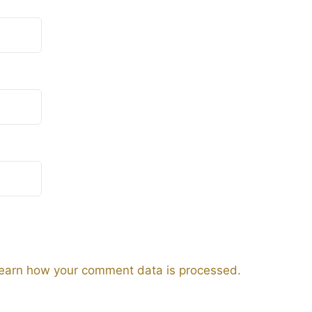
earn how your comment data is processed.