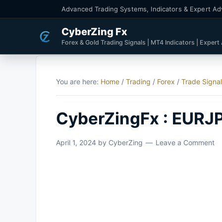
Advanced Trading Systems, Indicators & Expert Ad
CyberZing Fx
Forex & Gold Trading Signals | MT4 Indicators | Expert
You are here:
Home
/
Trading
/
Forex
/
Trade Signa
CyberZingFx : EURJP
April 1, 2024
by
CyberZing
Leave a Comment