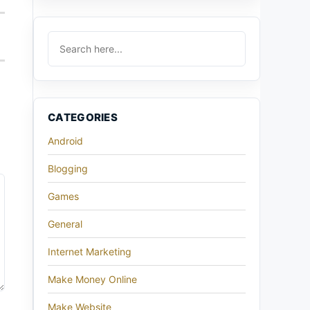
CATEGORIES
Android
Blogging
Games
General
Internet Marketing
Make Money Online
Make Website