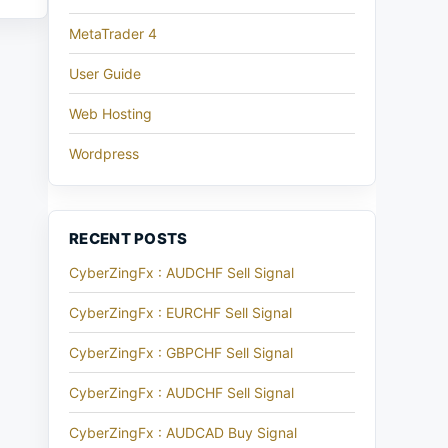
MetaTrader 4
User Guide
Web Hosting
Wordpress
RECENT POSTS
CyberZingFx : AUDCHF Sell Signal
CyberZingFx : EURCHF Sell Signal
CyberZingFx : GBPCHF Sell Signal
CyberZingFx : AUDCHF Sell Signal
CyberZingFx : AUDCAD Buy Signal