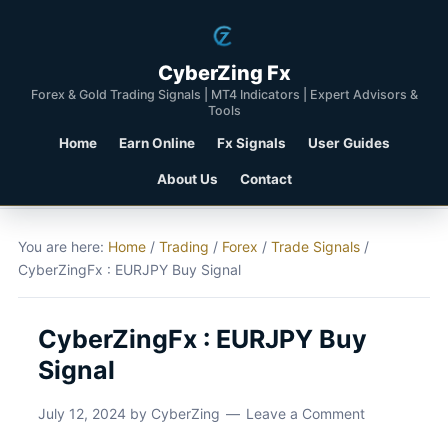
CyberZing Fx
Forex & Gold Trading Signals | MT4 Indicators | Expert Advisors &
Tools
Home
Earn Online
Fx Signals
User Guides
About Us
Contact
You are here:
Home
/
Trading
/
Forex
/
Trade Signals
/
CyberZingFx : EURJPY Buy Signal
CyberZingFx : EURJPY Buy
Signal
July 12, 2024
by
CyberZing
Leave a Comment