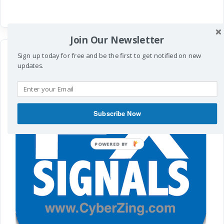
Join Our Newsletter
Sign up today for free and be the first to get notified on new
updates.
Subscribe Now
POWERED
BY