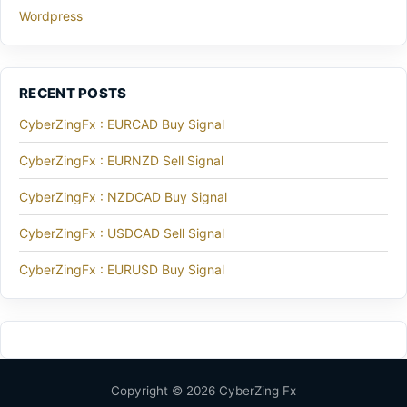
Wordpress
RECENT POSTS
CyberZingFx : EURCAD Buy Signal
CyberZingFx : EURNZD Sell Signal
CyberZingFx : NZDCAD Buy Signal
CyberZingFx : USDCAD Sell Signal
CyberZingFx : EURUSD Buy Signal
Copyright © 2026 CyberZing Fx