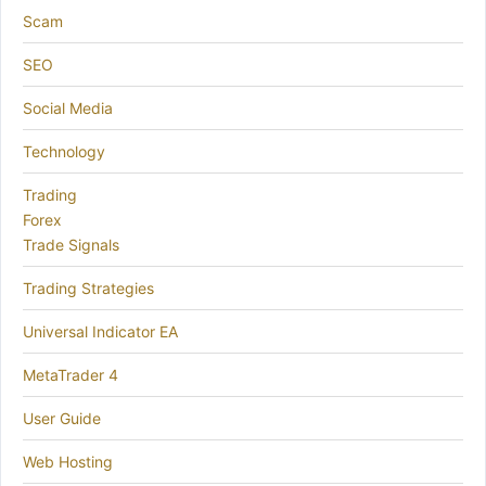
Scam
SEO
Social Media
Technology
Trading
Forex
Trade Signals
Trading Strategies
Universal Indicator EA
MetaTrader 4
User Guide
Web Hosting