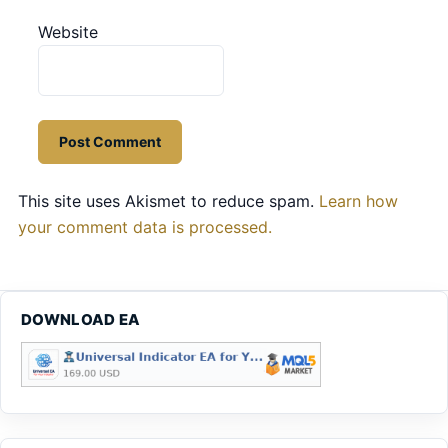
Website
This site uses Akismet to reduce spam.
Learn how
your comment data is processed.
DOWNLOAD EA