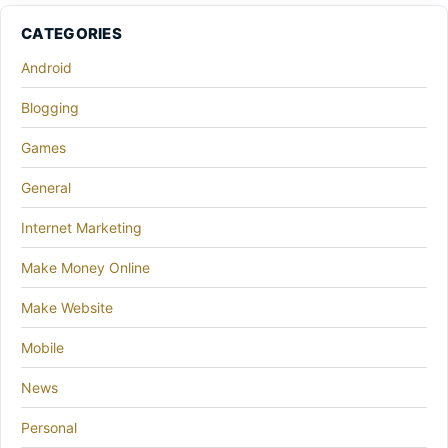
CATEGORIES
Android
Blogging
Games
General
Internet Marketing
Make Money Online
Make Website
Mobile
News
Personal