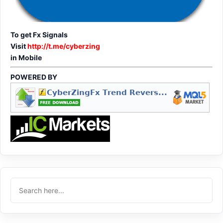
To get Fx Signals
Visit
http://t.me/cyberzing
in Mobile
POWERED BY