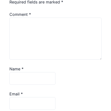
Required fields are marked
*
Comment
*
Name
*
Email
*