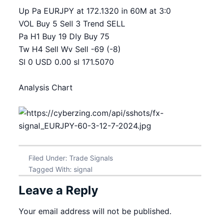
Up Pa EURJPY at 172.1320 in 60M at 3:0
VOL Buy 5 Sell 3 Trend SELL
Pa H1 Buy 19 Dly Buy 75
Tw H4 Sell Wv Sell -69 (-8)
Sl 0 USD 0.00 sl 171.5070
Analysis Chart
Filed Under:
Trade Signals
Tagged With:
signal
Leave a Reply
Your email address will not be published.