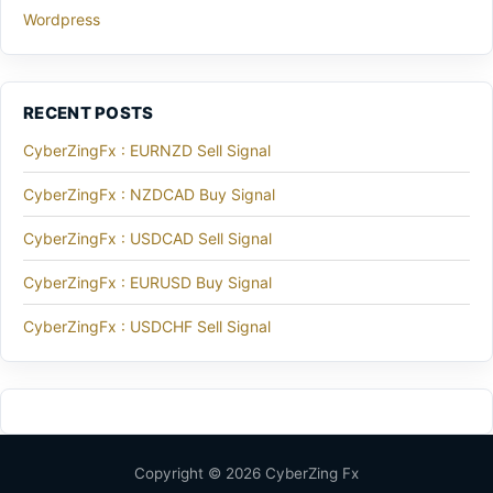
Wordpress
RECENT POSTS
CyberZingFx : EURNZD Sell Signal
CyberZingFx : NZDCAD Buy Signal
CyberZingFx : USDCAD Sell Signal
CyberZingFx : EURUSD Buy Signal
CyberZingFx : USDCHF Sell Signal
Copyright © 2026 CyberZing Fx