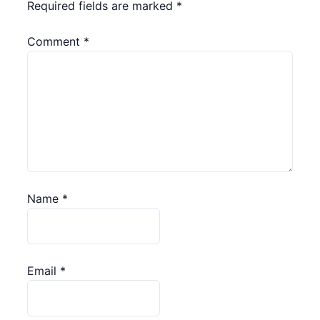
Required fields are marked
*
Comment
*
Name
*
Email
*