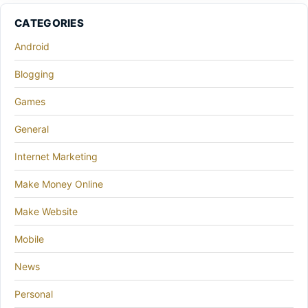
CATEGORIES
Android
Blogging
Games
General
Internet Marketing
Make Money Online
Make Website
Mobile
News
Personal