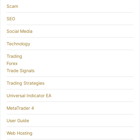
Scam
SEO
Social Media
Technology
Trading
Forex
Trade Signals
Trading Strategies
Universal Indicator EA
MetaTrader 4
User Guide
Web Hosting