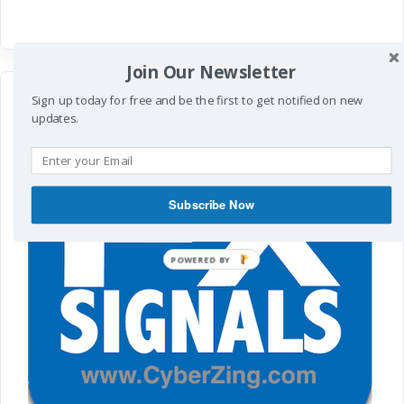
Join Our Newsletter
Sign up today for free and be the first to get notified on new
updates.
Subscribe Now
POWERED
BY