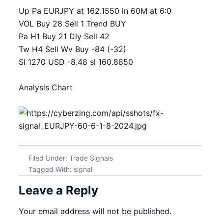
Up Pa EURJPY at 162.1550 in 60M at 6:0
VOL Buy 28 Sell 1 Trend BUY
Pa H1 Buy 21 Dly Sell 42
Tw H4 Sell Wv Buy -84 (-32)
Sl 1270 USD -8.48 sl 160.8850
Analysis Chart
Filed Under:
Trade Signals
Tagged With:
signal
Leave a Reply
Your email address will not be published.