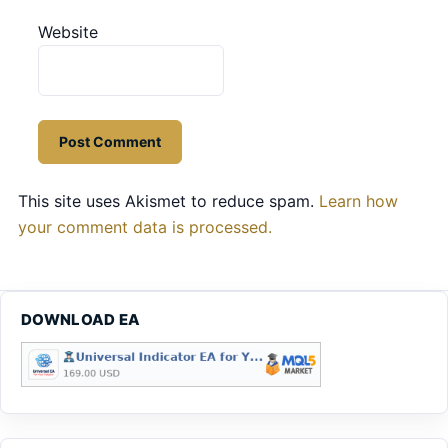
Website
This site uses Akismet to reduce spam.
Learn how
your comment data is processed.
DOWNLOAD EA