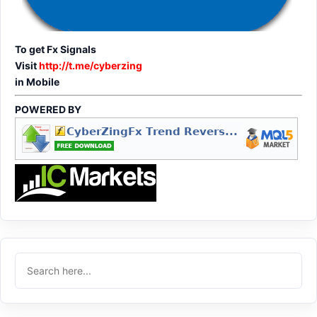
To get Fx Signals
Visit
http://t.me/cyberzing
in Mobile
POWERED BY