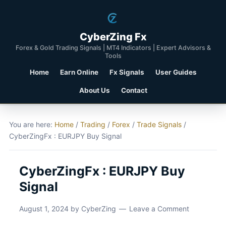
CyberZing Fx
Forex & Gold Trading Signals | MT4 Indicators | Expert Advisors &
Tools
Home
Earn Online
Fx Signals
User Guides
About Us
Contact
You are here:
Home
/
Trading
/
Forex
/
Trade Signals
/
CyberZingFx : EURJPY Buy Signal
CyberZingFx : EURJPY Buy
Signal
August 1, 2024
by
CyberZing
Leave a Comment