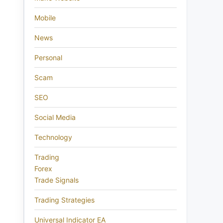
Mobile
News
Personal
Scam
SEO
Social Media
Technology
Trading
Forex
Trade Signals
Trading Strategies
Universal Indicator EA