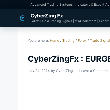
Advanced Trading Systems, Indicators & Expert Ad
CyberZing Fx
Forex & Gold Trading Signals | MT4 Indicators | Expert
You are here:
Home
/
Trading
/
Forex
/
Trade Signa
CyberZingFx : EURG
July 24, 2024
by
CyberZing
Leave a Comment