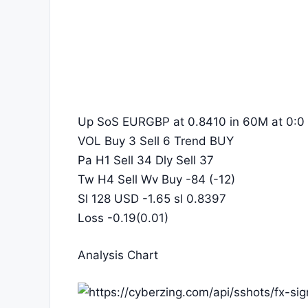
Up SoS EURGBP at 0.8410 in 60M at 0:0
VOL Buy 3 Sell 6 Trend BUY
Pa H1 Sell 34 Dly Sell 37
Tw H4 Sell Wv Buy -84 (-12)
Sl 128 USD -1.65 sl 0.8397
Loss -0.19(0.01)
Analysis Chart