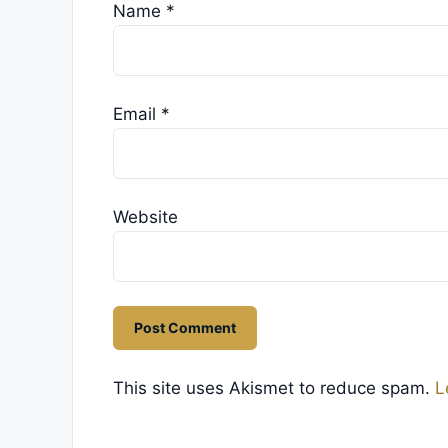
Name
*
Email
*
Website
This site uses Akismet to reduce spam.
L