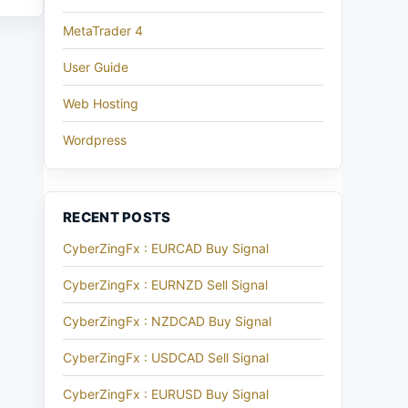
MetaTrader 4
User Guide
Web Hosting
Wordpress
RECENT POSTS
CyberZingFx : EURCAD Buy Signal
CyberZingFx : EURNZD Sell Signal
CyberZingFx : NZDCAD Buy Signal
CyberZingFx : USDCAD Sell Signal
CyberZingFx : EURUSD Buy Signal