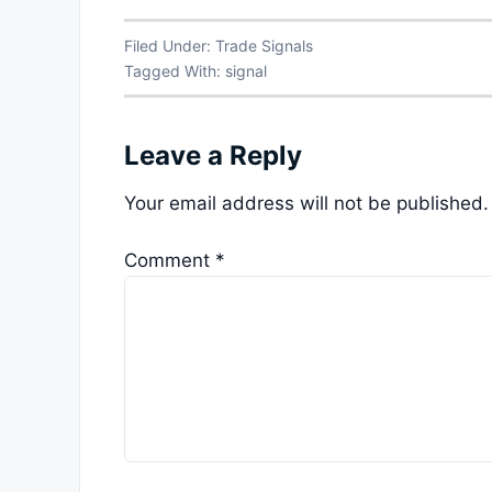
Filed Under:
Trade Signals
Tagged With:
signal
Leave a Reply
Your email address will not be published.
Comment
*