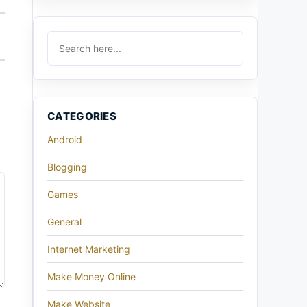
CATEGORIES
Android
Blogging
Games
General
Internet Marketing
Make Money Online
Make Website