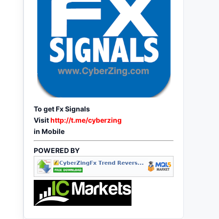
To get Fx Signals
Visit
http://t.me/cyberzing
in Mobile
POWERED BY