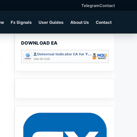
Telegram
Contact
ne
Fx Signals
User Guides
About Us
Contact
DOWNLOAD EA