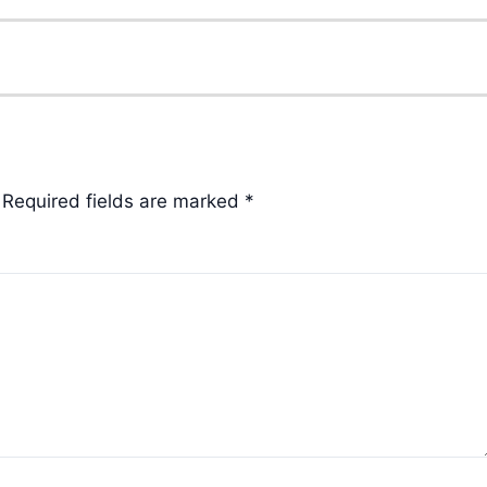
Required fields are marked
*