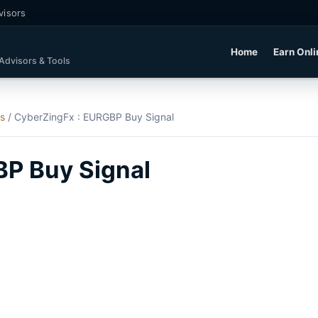
visors
Home
Earn Onli
 Advisors & Tools
ls
/
CyberZingFx : EURGBP Buy Signal
BP Buy Signal