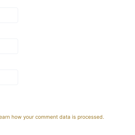
earn how your comment data is processed.