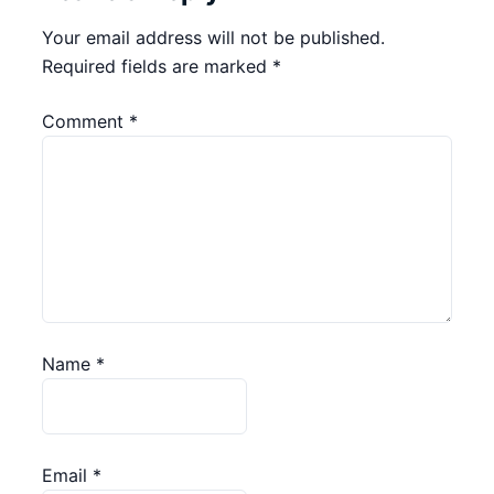
Your email address will not be published.
Required fields are marked
*
Comment
*
Name
*
Email
*