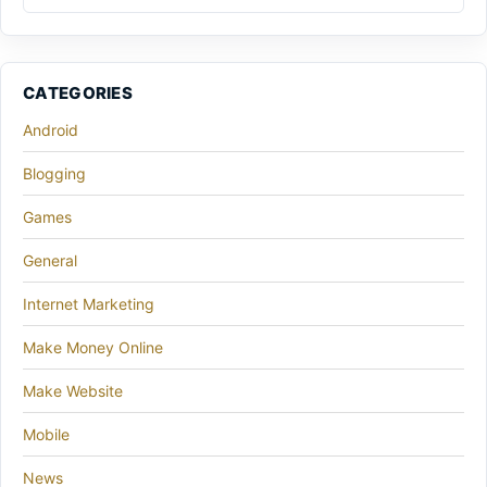
CATEGORIES
Android
Blogging
Games
General
Internet Marketing
Make Money Online
Make Website
Mobile
News