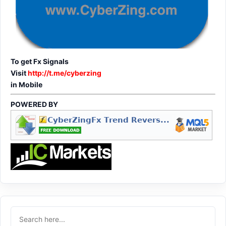
To get Fx Signals
Visit
http://t.me/cyberzing
in Mobile
POWERED BY