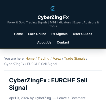
CyberZing Fx
Forex & Gold Trading Signals | MT4 Indicators | Expert Advisors &
Tools
Home
Earn Online
Fx Signals
User Guides
About Us
Contact
You are here:
Home
/
Trading
/
Forex
/
Trade Signals
/
CyberZingFx : EURCHF Sell Signal
CyberZingFx : EURCHF Sell
Signal
April 9, 2024
by
CyberZing
Leave a Comment