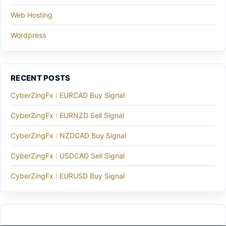
Web Hosting
Wordpress
RECENT POSTS
CyberZingFx : EURCAD Buy Signal
CyberZingFx : EURNZD Sell Signal
CyberZingFx : NZDCAD Buy Signal
CyberZingFx : USDCAD Sell Signal
CyberZingFx : EURUSD Buy Signal