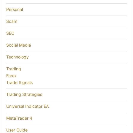
Personal
Scam
SEO
Social Media
Technology
Trading
Forex
Trade Signals
Trading Strategies
Universal Indicator EA
MetaTrader 4
User Guide