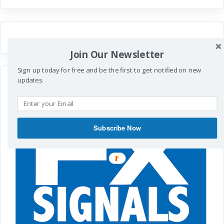
Join Our Newsletter
Sign up today for free and be the first to get notified on new
updates.
Subscribe Now