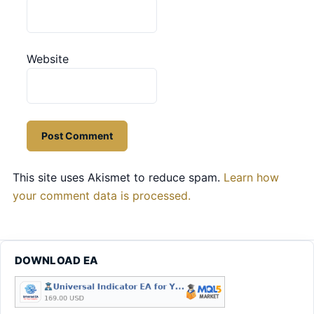
Website
This site uses Akismet to reduce spam.
Learn how
your comment data is processed.
DOWNLOAD EA