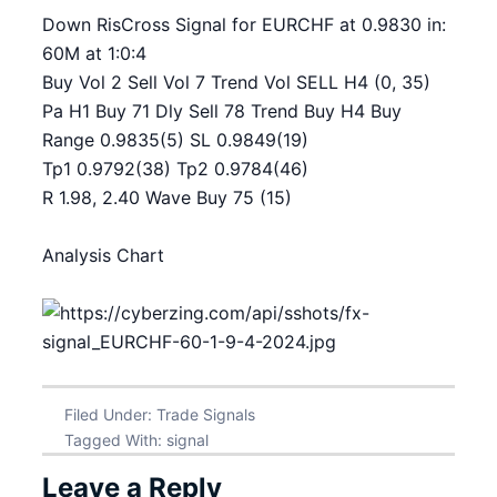
Down RisCross Signal for EURCHF at 0.9830 in:
60M at 1:0:4
Buy Vol 2 Sell Vol 7 Trend Vol SELL H4 (0, 35)
Pa H1 Buy 71 Dly Sell 78 Trend Buy H4 Buy
Range 0.9835(5) SL 0.9849(19)
Tp1 0.9792(38) Tp2 0.9784(46)
R 1.98, 2.40 Wave Buy 75 (15)
Analysis Chart
Filed Under:
Trade Signals
Tagged With:
signal
Leave a Reply