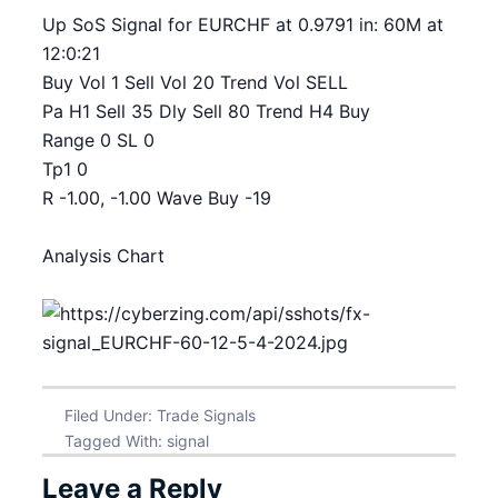
Up SoS Signal for EURCHF at 0.9791 in: 60M at
12:0:21
Buy Vol 1 Sell Vol 20 Trend Vol SELL
Pa H1 Sell 35 Dly Sell 80 Trend H4 Buy
Range 0 SL 0
Tp1 0
R -1.00, -1.00 Wave Buy -19
Analysis Chart
Filed Under:
Trade Signals
Tagged With:
signal
Leave a Reply