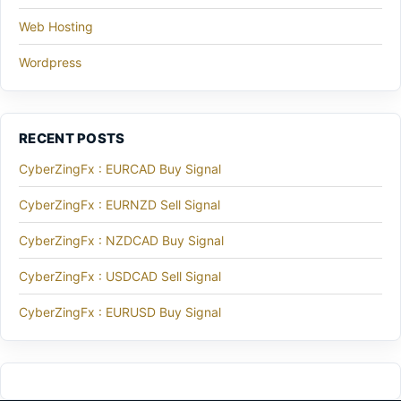
Web Hosting
Wordpress
RECENT POSTS
CyberZingFx : EURCAD Buy Signal
CyberZingFx : EURNZD Sell Signal
CyberZingFx : NZDCAD Buy Signal
CyberZingFx : USDCAD Sell Signal
CyberZingFx : EURUSD Buy Signal