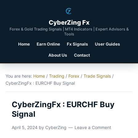
CyberZing Fx
Forex & Gold Trading Signals | MT4 Indicators | Expert Advisors &
Tools
Home
Earn Online
Fx Signals
User Guides
About Us
Contact
You are here:
Home
/
Trading
/
Forex
/
Trade Signals
/
CyberZingFx : EURCHF Buy Signal
CyberZingFx : EURCHF Buy
Signal
April 5, 2024
by
CyberZing
Leave a Comment