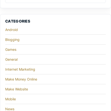
CATEGORIES
Android
Blogging
Games
General
Internet Marketing
Make Money Online
Make Website
Mobile
News