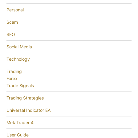
Personal
Scam
SEO
Social Media
Technology
Trading
Forex
Trade Signals
Trading Strategies
Universal Indicator EA
MetaTrader 4
User Guide