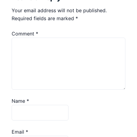
Your email address will not be published.
Required fields are marked
*
Comment
*
Name
*
Email
*