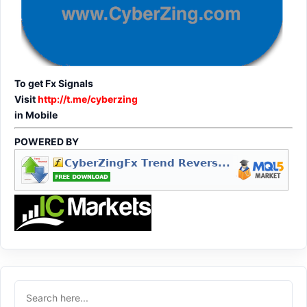
To get Fx Signals
Visit
http://t.me/cyberzing
in Mobile
POWERED BY