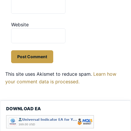
Website
This site uses Akismet to reduce spam.
Learn how
your comment data is processed.
DOWNLOAD EA