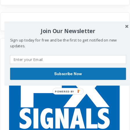
Join Our Newsletter
Sign up today for free and be the first to get notified on new
updates.
Subscribe Now
POWERED
BY