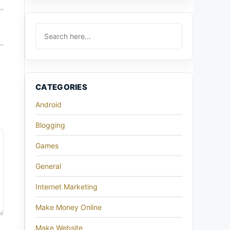
CATEGORIES
Android
Blogging
Games
General
Internet Marketing
Make Money Online
Make Website