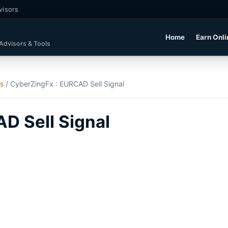
visors
Home
Earn Onli
 Advisors & Tools
ls
/
CyberZingFx : EURCAD Sell Signal
D Sell Signal