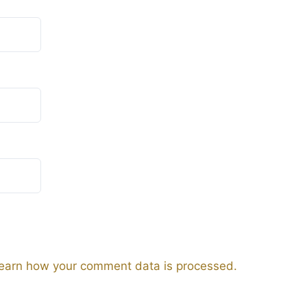
earn how your comment data is processed.