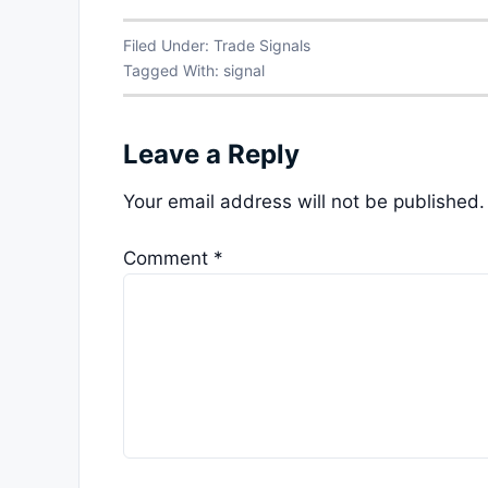
Filed Under:
Trade Signals
Tagged With:
signal
Leave a Reply
Your email address will not be published.
Comment
*