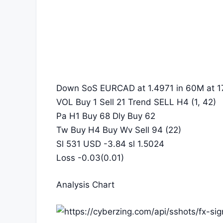
Down SoS EURCAD at 1.4971 in 60M at 1
VOL Buy 1 Sell 21 Trend SELL H4 (1, 42)
Pa H1 Buy 68 Dly Buy 62
Tw Buy H4 Buy Wv Sell 94 (22)
Sl 531 USD -3.84 sl 1.5024
Loss -0.03(0.01)
Analysis Chart