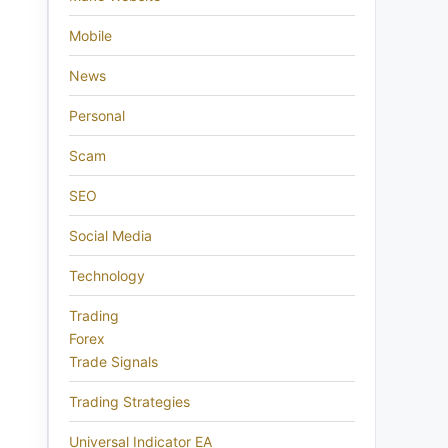
Mobile
News
Personal
Scam
SEO
Social Media
Technology
Trading
Forex
Trade Signals
Trading Strategies
Universal Indicator EA