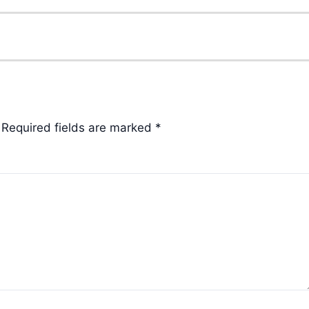
Required fields are marked
*