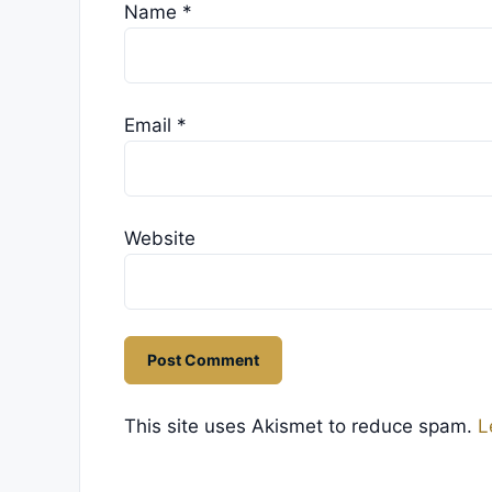
Name
*
Email
*
Website
This site uses Akismet to reduce spam.
L