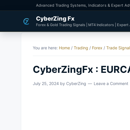
Advanced Trading Systems, Indicators & Expert Ad
CyberZing Fx
Forex & Gold Trading Signals | MT4 Indicators | Expert
You are here:
Home
/
Trading
/
Forex
/
Trade Signa
CyberZingFx : EURCA
July 25, 2024
by
CyberZing
Leave a Comment