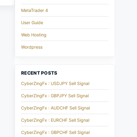
MetaTrader 4
User Guide
Web Hosting
Wordpress
RECENT POSTS
CyberZingFx : USDJPY Sell Signal
CyberZingFx : GBPJPY Sell Signal
CyberZingFx : AUDCHF Sell Signal
CyberZingFx : EURCHF Sell Signal
CyberZingFx : GBPCHF Sell Signal