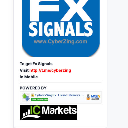
To get Fx Signals
Visit
http://t.me/cyberzing
in Mobile
POWERED BY