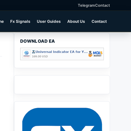
Telegram
Contact
ne
Fx Signals
User Guides
About Us
Contact
DOWNLOAD EA