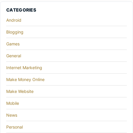
CATEGORIES
Android
Blogging
Games
General
Internet Marketing
Make Money Online
Make Website
Mobile
News
Personal