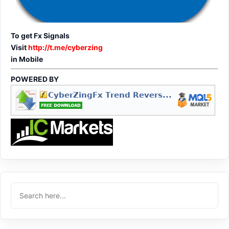
To get Fx Signals
Visit
http://t.me/cyberzing
in Mobile
POWERED BY