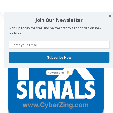
Join Our Newsletter
Sign up today for free and be the first to get notified on new
updates.
Subscribe Now
POWERED
BY