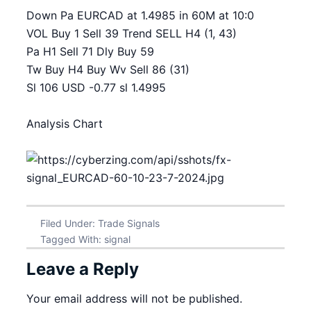
Down Pa EURCAD at 1.4985 in 60M at 10:0
VOL Buy 1 Sell 39 Trend SELL H4 (1, 43)
Pa H1 Sell 71 Dly Buy 59
Tw Buy H4 Buy Wv Sell 86 (31)
Sl 106 USD -0.77 sl 1.4995
Analysis Chart
Filed Under:
Trade Signals
Tagged With:
signal
Leave a Reply
Your email address will not be published.