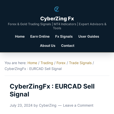
CyberZing Fx
Forex & Gold Trading Signals | MT4 Indicators | Expert Advisors &
Tools
Home
Earn Online
Fx Signals
User Guides
About Us
Contact
You are here:
Home
/
Trading
/
Forex
/
Trade Signals
/
CyberZingFx : EURCAD Sell Signal
CyberZingFx : EURCAD Sell
Signal
July 23, 2024
by
CyberZing
Leave a Comment