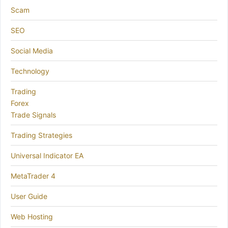
Scam
SEO
Social Media
Technology
Trading
Forex
Trade Signals
Trading Strategies
Universal Indicator EA
MetaTrader 4
User Guide
Web Hosting