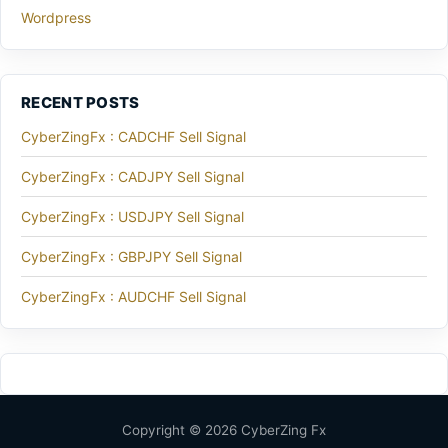
Wordpress
RECENT POSTS
CyberZingFx : CADCHF Sell Signal
CyberZingFx : CADJPY Sell Signal
CyberZingFx : USDJPY Sell Signal
CyberZingFx : GBPJPY Sell Signal
CyberZingFx : AUDCHF Sell Signal
Copyright © 2026 CyberZing Fx