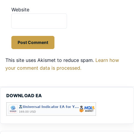
Website
This site uses Akismet to reduce spam.
Learn how
your comment data is processed.
DOWNLOAD EA