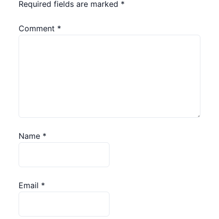
Required fields are marked
*
Comment
*
Name
*
Email
*