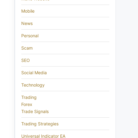
Mobile
News
Personal
Scam
SEO
Social Media
Technology
Trading
Forex
Trade Signals
Trading Strategies
Universal Indicator EA