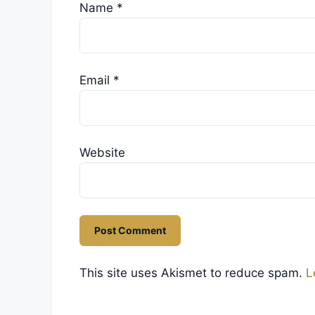
Name
*
Email
*
Website
This site uses Akismet to reduce spam.
L