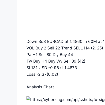
Down SoS EURCAD at 1.4860 in 60M at 1
VOL Buy 2 Sell 22 Trend SELL H4 (2, 25)
Pa H1 Sell 80 Dly Buy 44
Tw Buy H4 Buy Wv Sell 89 (42)
Sl 131 USD -0.96 sl 1.4873
Loss -2.37(0.02)
Analysis Chart