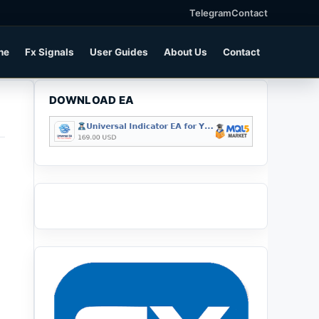
Telegram
Contact
ne
Fx Signals
User Guides
About Us
Contact
DOWNLOAD EA