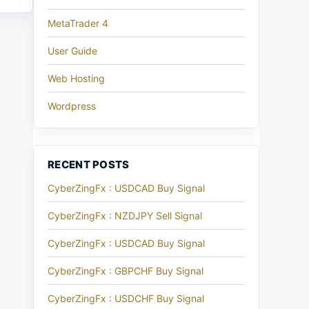
MetaTrader 4
User Guide
Web Hosting
Wordpress
RECENT POSTS
CyberZingFx : USDCAD Buy Signal
CyberZingFx : NZDJPY Sell Signal
CyberZingFx : USDCAD Buy Signal
CyberZingFx : GBPCHF Buy Signal
CyberZingFx : USDCHF Buy Signal