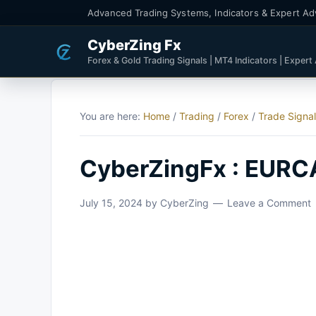
Advanced Trading Systems, Indicators & Expert Ad
CyberZing Fx
Forex & Gold Trading Signals | MT4 Indicators | Expert
You are here:
Home
/
Trading
/
Forex
/
Trade Signa
CyberZingFx : EURCA
July 15, 2024
by
CyberZing
Leave a Comment