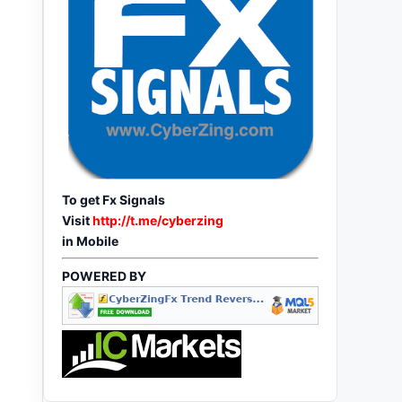
To get Fx Signals
Visit
http://t.me/cyberzing
in Mobile
POWERED BY