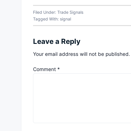
Filed Under:
Trade Signals
Tagged With:
signal
Leave a Reply
Your email address will not be published.
Comment
*