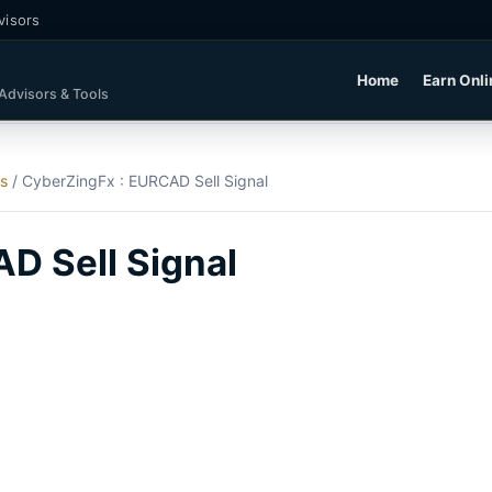
visors
Home
Earn Onli
 Advisors & Tools
ls
/
CyberZingFx : EURCAD Sell Signal
D Sell Signal