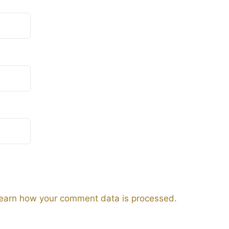
earn how your comment data is processed.