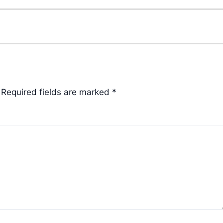
Required fields are marked
*