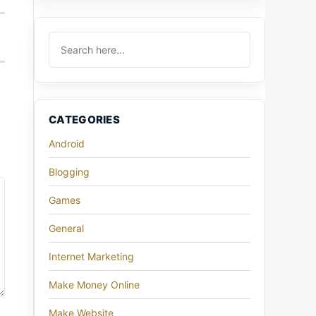
CATEGORIES
Android
Blogging
Games
General
Internet Marketing
Make Money Online
Make Website