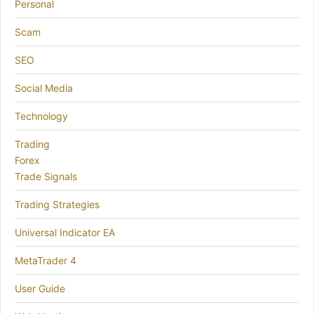
Personal
Scam
SEO
Social Media
Technology
Trading
Forex
Trade Signals
Trading Strategies
Universal Indicator EA
MetaTrader 4
User Guide