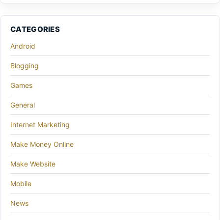
CATEGORIES
Android
Blogging
Games
General
Internet Marketing
Make Money Online
Make Website
Mobile
News