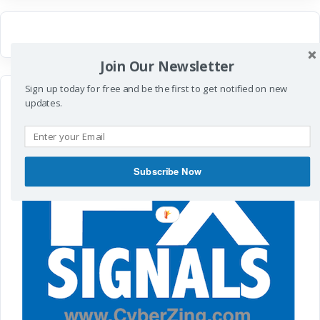
Join Our Newsletter
Sign up today for free and be the first to get notified on new
updates.
Subscribe Now