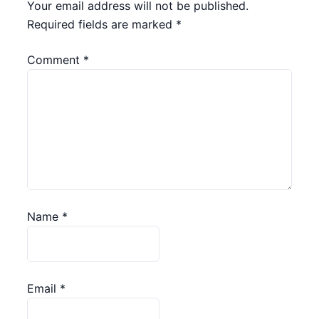
Your email address will not be published.
Required fields are marked
*
Comment
*
Name
*
Email
*