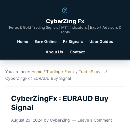
CyberZing Fx
Forex & Gold Trading Signals | MT4 Indicators | Expert Advisors &
Tools
Home
Earn Online
Fx Signals
User Guides
About Us
Contact
You are here:
Home
/
Trading
/
Forex
/
Trade Signals
/
CyberZingFx : EURAUD Buy Signal
CyberZingFx : EURAUD Buy
Signal
August 29, 2024
by
CyberZing
Leave a Comment