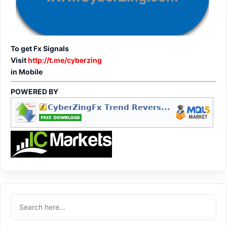
To get Fx Signals
Visit
http://t.me/cyberzing
in Mobile
POWERED BY