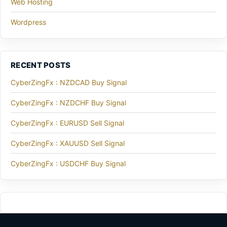
Web Hosting
Wordpress
RECENT POSTS
CyberZingFx : NZDCAD Buy Signal
CyberZingFx : NZDCHF Buy Signal
CyberZingFx : EURUSD Sell Signal
CyberZingFx : XAUUSD Sell Signal
CyberZingFx : USDCHF Buy Signal