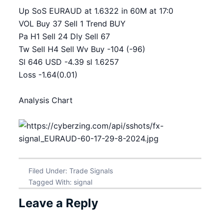
Up SoS EURAUD at 1.6322 in 60M at 17:0
VOL Buy 37 Sell 1 Trend BUY
Pa H1 Sell 24 Dly Sell 67
Tw Sell H4 Sell Wv Buy -104 (-96)
Sl 646 USD -4.39 sl 1.6257
Loss -1.64(0.01)
Analysis Chart
Filed Under:
Trade Signals
Tagged With:
signal
Leave a Reply