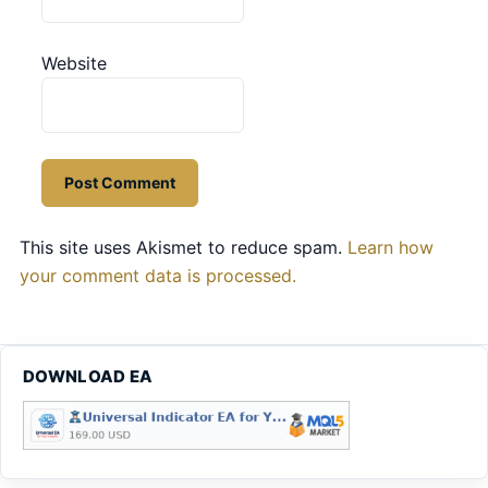
Website
This site uses Akismet to reduce spam.
Learn how
your comment data is processed.
DOWNLOAD EA