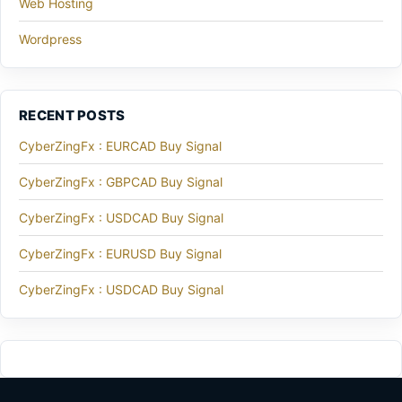
Web Hosting
Wordpress
RECENT POSTS
CyberZingFx : EURCAD Buy Signal
CyberZingFx : GBPCAD Buy Signal
CyberZingFx : USDCAD Buy Signal
CyberZingFx : EURUSD Buy Signal
CyberZingFx : USDCAD Buy Signal