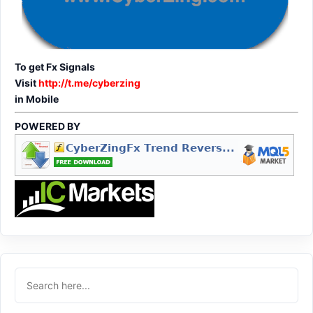
To get Fx Signals
Visit
http://t.me/cyberzing
in Mobile
POWERED BY