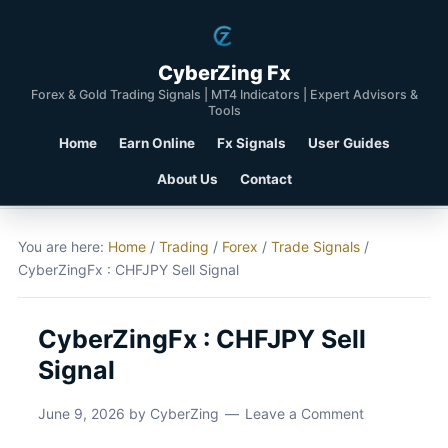
CyberZing Fx
Forex & Gold Trading Signals | MT4 Indicators | Expert Advisors &
Tools
Home
Earn Online
Fx Signals
User Guides
About Us
Contact
You are here:
Home
/
Trading
/
Forex
/
Trade Signals
/
CyberZingFx : CHFJPY Sell Signal
CyberZingFx : CHFJPY Sell
Signal
June 9, 2026
by
CyberZing
Leave a Comment