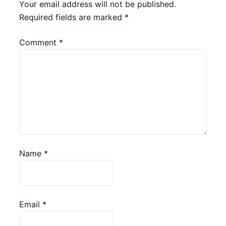
Your email address will not be published.
Required fields are marked
*
Comment
*
Name
*
Email
*