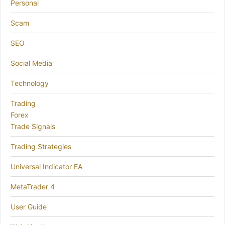
Personal
Scam
SEO
Social Media
Technology
Trading
Forex
Trade Signals
Trading Strategies
Universal Indicator EA
MetaTrader 4
User Guide