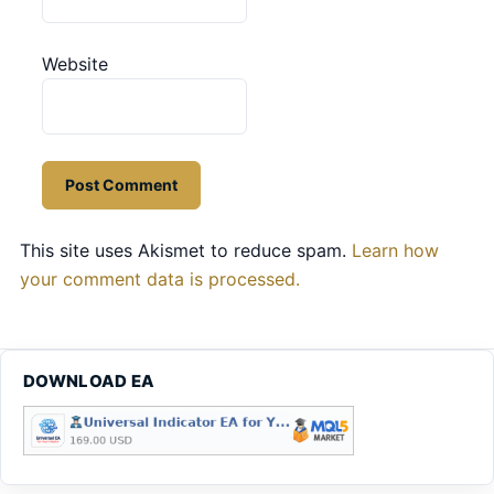
Website
This site uses Akismet to reduce spam.
Learn how
your comment data is processed.
DOWNLOAD EA