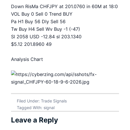
Down RisMa CHFJPY at 201.0760 in 60M at 18:0
VOL Buy 0 Sell 0 Trend BUY
Pa H1 Buy 56 Dly Sell 56
Tw Buy H4 Sell Wv Buy -1 (-47)
Sl 2058 USD -12.84 sl 203.1340
$5.12 201.8960 49
Analysis Chart
Filed Under:
Trade Signals
Tagged With:
signal
Leave a Reply