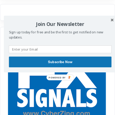
Join Our Newsletter
Sign up today for free and be the first to get notified on new
updates.
Subscribe Now