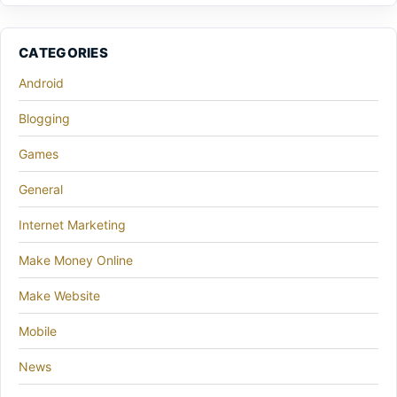
CATEGORIES
Android
Blogging
Games
General
Internet Marketing
Make Money Online
Make Website
Mobile
News