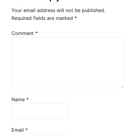
Your email address will not be published.
Required fields are marked
*
Comment
*
Name
*
Email
*