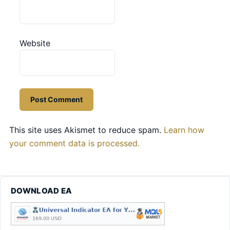
Website
This site uses Akismet to reduce spam.
Learn how
your comment data is processed.
DOWNLOAD EA