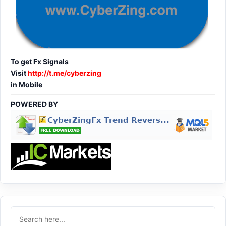
To get Fx Signals
Visit
http://t.me/cyberzing
in Mobile
POWERED BY