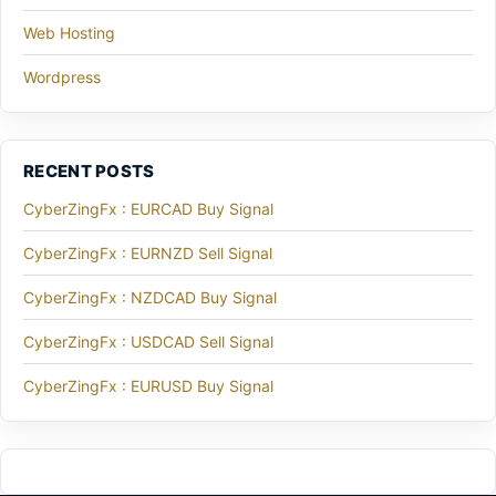
Web Hosting
Wordpress
RECENT POSTS
CyberZingFx : EURCAD Buy Signal
CyberZingFx : EURNZD Sell Signal
CyberZingFx : NZDCAD Buy Signal
CyberZingFx : USDCAD Sell Signal
CyberZingFx : EURUSD Buy Signal