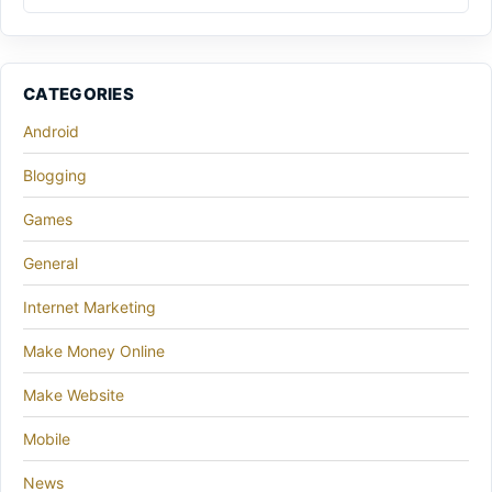
CATEGORIES
Android
Blogging
Games
General
Internet Marketing
Make Money Online
Make Website
Mobile
News