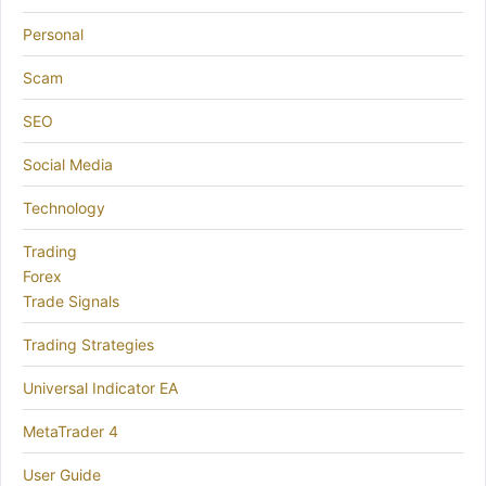
Personal
Scam
SEO
Social Media
Technology
Trading
Forex
Trade Signals
Trading Strategies
Universal Indicator EA
MetaTrader 4
User Guide