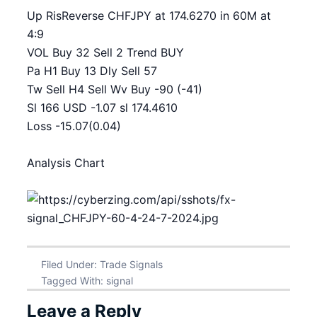
Up RisReverse CHFJPY at 174.6270 in 60M at
4:9
VOL Buy 32 Sell 2 Trend BUY
Pa H1 Buy 13 Dly Sell 57
Tw Sell H4 Sell Wv Buy -90 (-41)
Sl 166 USD -1.07 sl 174.4610
Loss -15.07(0.04)
Analysis Chart
Filed Under:
Trade Signals
Tagged With:
signal
Leave a Reply