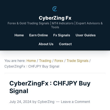
CyberZing Fx
Forex & Gold Trading Signals | MT4 Indicators | Expert Advisors &
Tools
Home
Earn Online
Fx Signals
User Guides
About Us
Contact
You are here:
Home
/
Trading
/
Forex
/
Trade Signals
/
CyberZingFx : CHFJPY Buy Signal
CyberZingFx : CHFJPY Buy
Signal
July 24, 2024
by
CyberZing
Leave a Comment