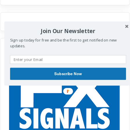
Join Our Newsletter
Sign up today for free and be the first to get notified on new
updates.
Subscribe Now