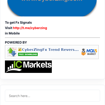
To get Fx Signals
Visit
http://t.me/cyberzing
in Mobile
POWERED BY