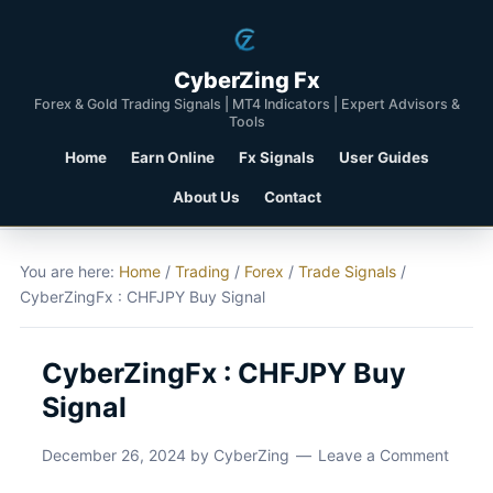
CyberZing Fx
Forex & Gold Trading Signals | MT4 Indicators | Expert Advisors &
Tools
Home
Earn Online
Fx Signals
User Guides
About Us
Contact
You are here:
Home
/
Trading
/
Forex
/
Trade Signals
/
CyberZingFx : CHFJPY Buy Signal
CyberZingFx : CHFJPY Buy
Signal
December 26, 2024
by
CyberZing
Leave a Comment