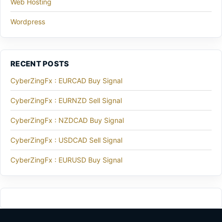
Web Hosting
Wordpress
RECENT POSTS
CyberZingFx : EURCAD Buy Signal
CyberZingFx : EURNZD Sell Signal
CyberZingFx : NZDCAD Buy Signal
CyberZingFx : USDCAD Sell Signal
CyberZingFx : EURUSD Buy Signal