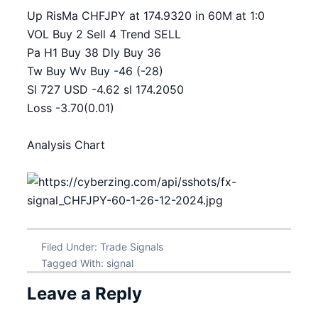
Up RisMa CHFJPY at 174.9320 in 60M at 1:0
VOL Buy 2 Sell 4 Trend SELL
Pa H1 Buy 38 Dly Buy 36
Tw Buy Wv Buy -46 (-28)
Sl 727 USD -4.62 sl 174.2050
Loss -3.70(0.01)
Analysis Chart
Filed Under:
Trade Signals
Tagged With:
signal
Leave a Reply