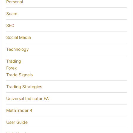
Personal
Scam
SEO
Social Media
Technology
Trading
Forex
Trade Signals
Trading Strategies
Universal Indicator EA
MetaTrader 4
User Guide