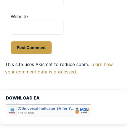
Website
This site uses Akismet to reduce spam.
Learn how
your comment data is processed.
DOWNLOAD EA