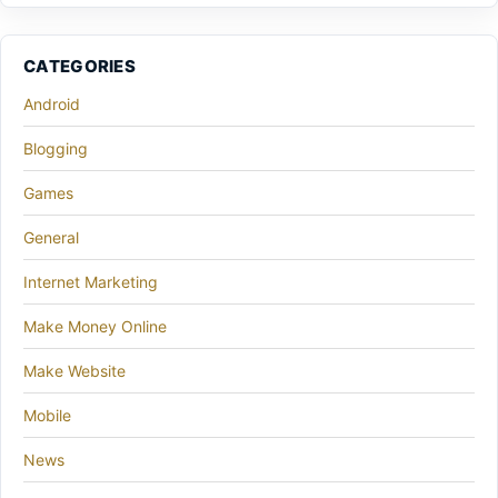
CATEGORIES
Android
Blogging
Games
General
Internet Marketing
Make Money Online
Make Website
Mobile
News