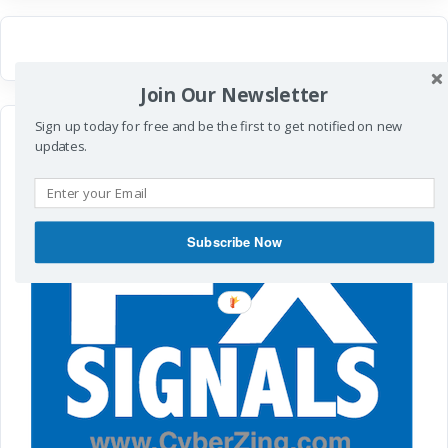
Join Our Newsletter
Sign up today for free and be the first to get notified on new
updates.
Subscribe Now