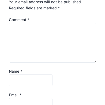
Your email address will not be published.
Required fields are marked
*
Comment
*
Name
*
Email
*