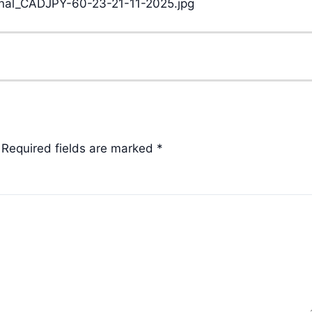
Required fields are marked
*