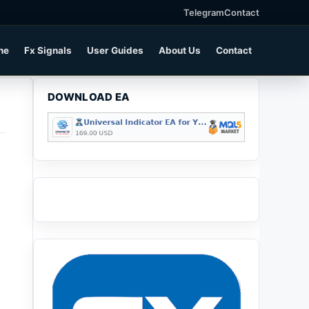
Telegram
Contact
ne
Fx Signals
User Guides
About Us
Contact
DOWNLOAD EA