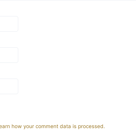
earn how your comment data is processed.