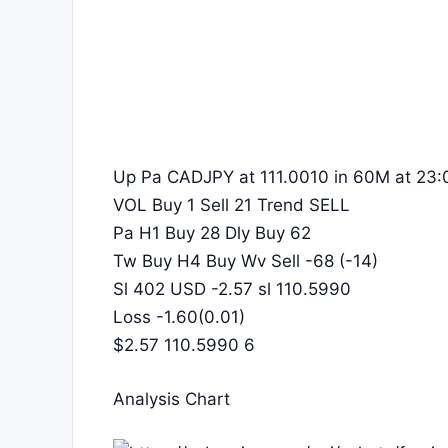
Up Pa CADJPY at 111.0010 in 60M at 23:
VOL Buy 1 Sell 21 Trend SELL
Pa H1 Buy 28 Dly Buy 62
Tw Buy H4 Buy Wv Sell -68 (-14)
Sl 402 USD -2.57 sl 110.5990
Loss -1.60(0.01)
$2.57 110.5990 6
Analysis Chart