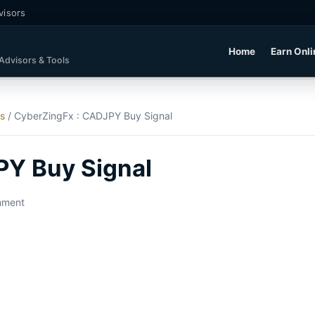
visors
Home
Earn Onli
 Advisors & Tools
ls
/
CyberZingFx : CADJPY Buy Signal
PY Buy Signal
mment