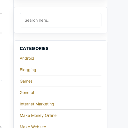
CATEGORIES
Android
Blogging
Games
General
Internet Marketing
Make Money Online
Make Website