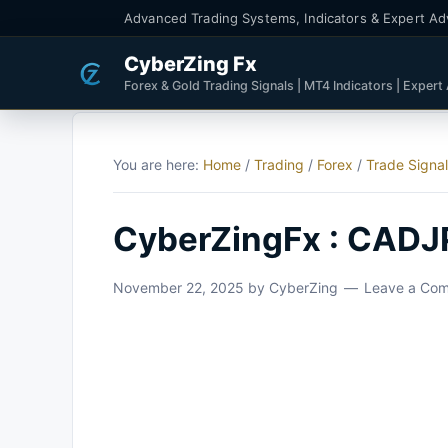
Advanced Trading Systems, Indicators & Expert Ad
CyberZing Fx
Forex & Gold Trading Signals | MT4 Indicators | Expert
You are here:
Home
/
Trading
/
Forex
/
Trade Signa
CyberZingFx : CADJ
November 22, 2025
by
CyberZing
Leave a Co