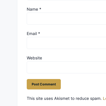
Name
*
Email
*
Website
This site uses Akismet to reduce spam.
L