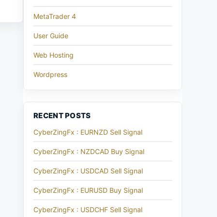
MetaTrader 4
User Guide
Web Hosting
Wordpress
RECENT POSTS
CyberZingFx : EURNZD Sell Signal
CyberZingFx : NZDCAD Buy Signal
CyberZingFx : USDCAD Sell Signal
CyberZingFx : EURUSD Buy Signal
CyberZingFx : USDCHF Sell Signal