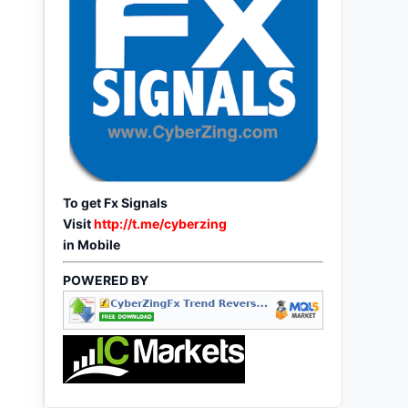
To get Fx Signals
Visit
http://t.me/cyberzing
in Mobile
POWERED BY