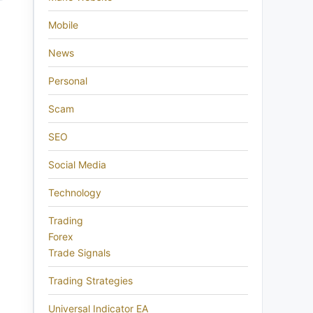
Mobile
News
Personal
Scam
SEO
Social Media
Technology
Trading
Forex
Trade Signals
Trading Strategies
Universal Indicator EA