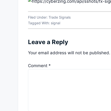
Filed Under:
Trade Signals
Tagged With:
signal
Leave a Reply
Your email address will not be published.
Comment
*