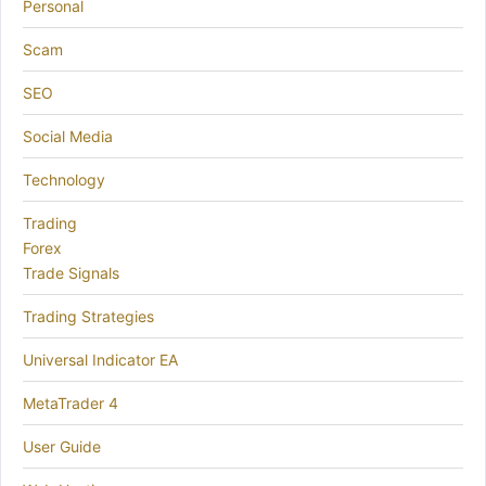
Personal
Scam
SEO
Social Media
Technology
Trading
Forex
Trade Signals
Trading Strategies
Universal Indicator EA
MetaTrader 4
User Guide