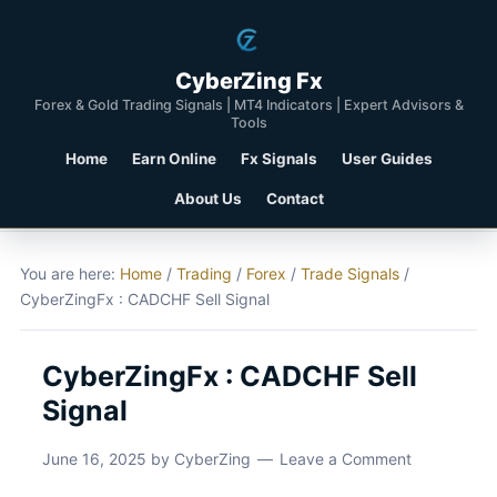
CyberZing Fx
Forex & Gold Trading Signals | MT4 Indicators | Expert Advisors &
Tools
Home
Earn Online
Fx Signals
User Guides
About Us
Contact
You are here:
Home
/
Trading
/
Forex
/
Trade Signals
/
CyberZingFx : CADCHF Sell Signal
CyberZingFx : CADCHF Sell
Signal
June 16, 2025
by
CyberZing
Leave a Comment