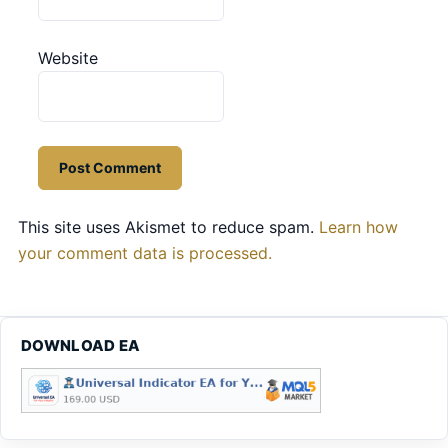
Website
This site uses Akismet to reduce spam.
Learn how
your comment data is processed.
DOWNLOAD EA