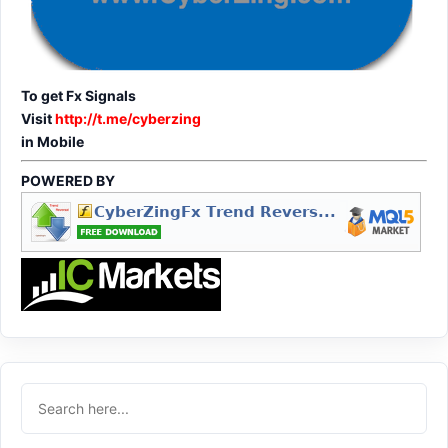
To get Fx Signals
Visit
http://t.me/cyberzing
in Mobile
POWERED BY