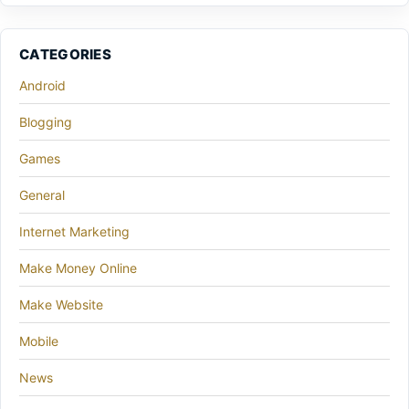
CATEGORIES
Android
Blogging
Games
General
Internet Marketing
Make Money Online
Make Website
Mobile
News