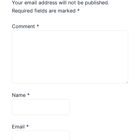
Your email address will not be published.
Required fields are marked
*
Comment
*
Name
*
Email
*