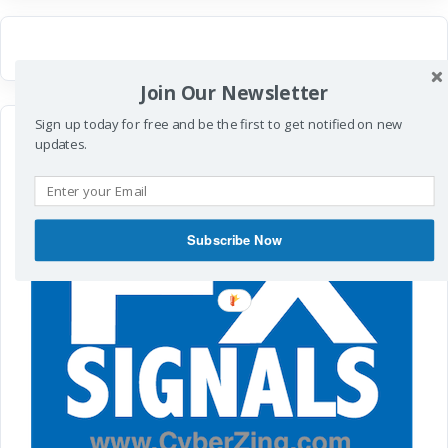
Join Our Newsletter
Sign up today for free and be the first to get notified on new
updates.
Subscribe Now