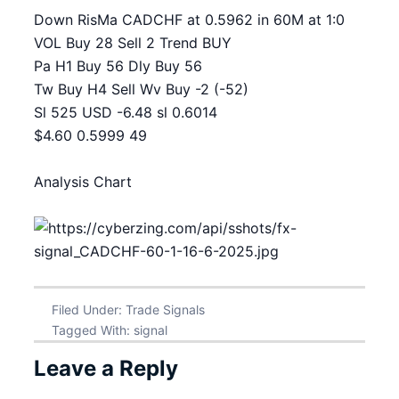
Down RisMa CADCHF at 0.5962 in 60M at 1:0
VOL Buy 28 Sell 2 Trend BUY
Pa H1 Buy 56 Dly Buy 56
Tw Buy H4 Sell Wv Buy -2 (-52)
Sl 525 USD -6.48 sl 0.6014
$4.60 0.5999 49
Analysis Chart
Filed Under:
Trade Signals
Tagged With:
signal
Leave a Reply