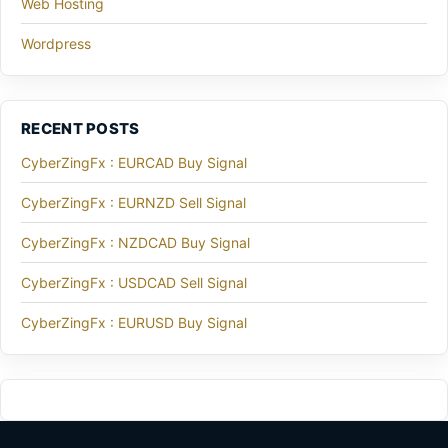
Web Hosting
Wordpress
RECENT POSTS
CyberZingFx : EURCAD Buy Signal
CyberZingFx : EURNZD Sell Signal
CyberZingFx : NZDCAD Buy Signal
CyberZingFx : USDCAD Sell Signal
CyberZingFx : EURUSD Buy Signal