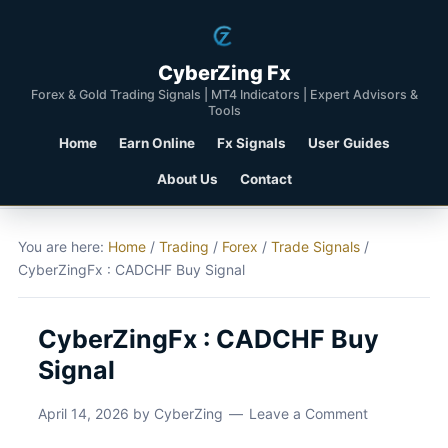
CyberZing Fx
Forex & Gold Trading Signals | MT4 Indicators | Expert Advisors &
Tools
Home
Earn Online
Fx Signals
User Guides
About Us
Contact
You are here:
Home
/
Trading
/
Forex
/
Trade Signals
/
CyberZingFx : CADCHF Buy Signal
CyberZingFx : CADCHF Buy
Signal
April 14, 2026
by
CyberZing
Leave a Comment