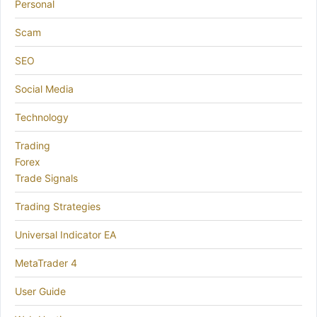
Personal
Scam
SEO
Social Media
Technology
Trading
Forex
Trade Signals
Trading Strategies
Universal Indicator EA
MetaTrader 4
User Guide