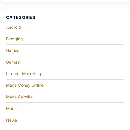
CATEGORIES
Android
Blogging
Games
General
Internet Marketing
Make Money Online
Make Website
Mobile
News