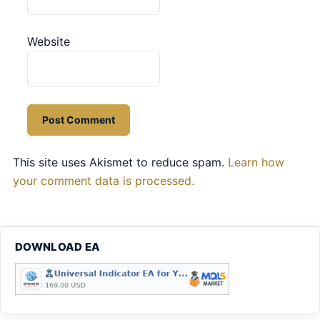
Website
This site uses Akismet to reduce spam.
Learn how
your comment data is processed.
DOWNLOAD EA