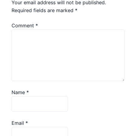
Your email address will not be published.
Required fields are marked
*
Comment
*
Name
*
Email
*