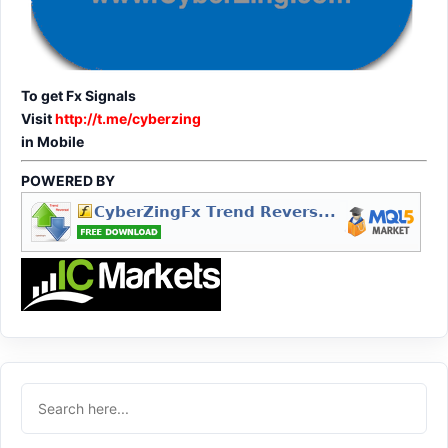
To get Fx Signals
Visit
http://t.me/cyberzing
in Mobile
POWERED BY