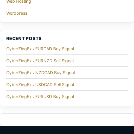
Web Hosting
Wordpress
RECENT POSTS
CyberZingFx : EURCAD Buy Signal
CyberZingFx : EURNZD Sell Signal
CyberZingFx : NZDCAD Buy Signal
CyberZingFx : USDCAD Sell Signal
CyberZingFx : EURUSD Buy Signal