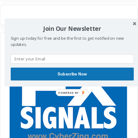
Join Our Newsletter
Sign up today for free and be the first to get notified on new
updates.
Subscribe Now
POWERED BY