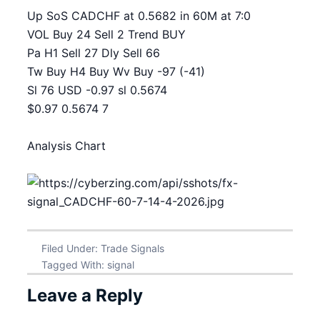
Up SoS CADCHF at 0.5682 in 60M at 7:0
VOL Buy 24 Sell 2 Trend BUY
Pa H1 Sell 27 Dly Sell 66
Tw Buy H4 Buy Wv Buy -97 (-41)
Sl 76 USD -0.97 sl 0.5674
$0.97 0.5674 7
Analysis Chart
Filed Under:
Trade Signals
Tagged With:
signal
Leave a Reply