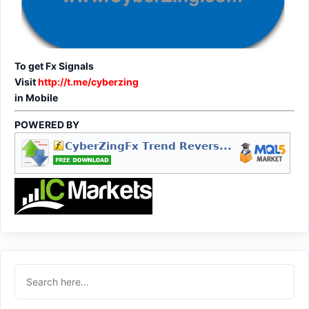
To get Fx Signals
Visit
http://t.me/cyberzing
in Mobile
POWERED BY