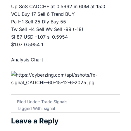
Up SoS CADCHF at 0.5962 in 60M at 15:0
VOL Buy 17 Sell 6 Trend BUY
Pa H1 Sell 25 Dly Buy 55
Tw Sell H4 Sell Wv Sell -99 (-18)
Sl 87 USD -1.07 sl 0.5954
$1.07 0.5954 1
Analysis Chart
Filed Under:
Trade Signals
Tagged With:
signal
Leave a Reply