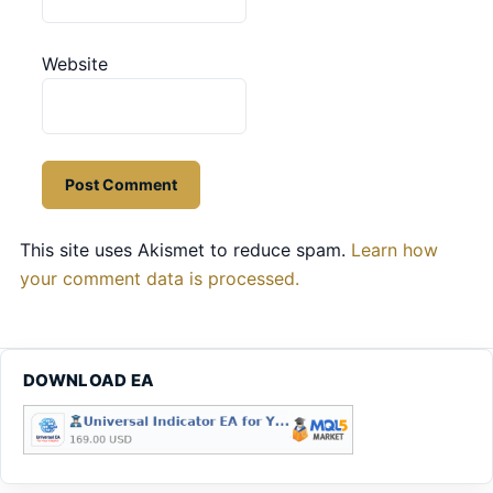
Website
This site uses Akismet to reduce spam.
Learn how
your comment data is processed.
DOWNLOAD EA