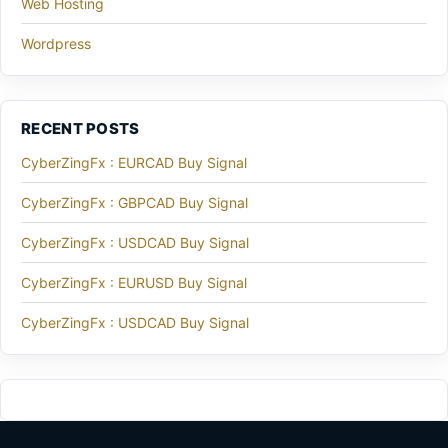
Web Hosting
Wordpress
RECENT POSTS
CyberZingFx : EURCAD Buy Signal
CyberZingFx : GBPCAD Buy Signal
CyberZingFx : USDCAD Buy Signal
CyberZingFx : EURUSD Buy Signal
CyberZingFx : USDCAD Buy Signal