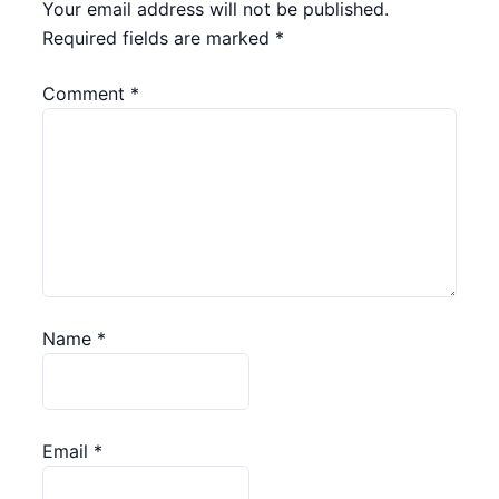
Your email address will not be published.
Required fields are marked
*
Comment
*
Name
*
Email
*