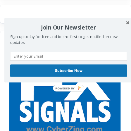
Join Our Newsletter
Sign up today for free and be the first to get notified on new
updates.
Subscribe Now
POWERED
BY