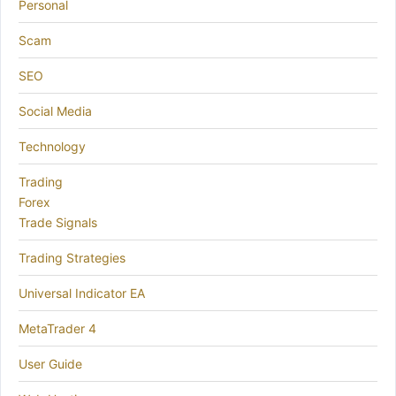
Personal
Scam
SEO
Social Media
Technology
Trading
Forex
Trade Signals
Trading Strategies
Universal Indicator EA
MetaTrader 4
User Guide