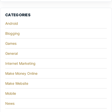
CATEGORIES
Android
Blogging
Games
General
Internet Marketing
Make Money Online
Make Website
Mobile
News