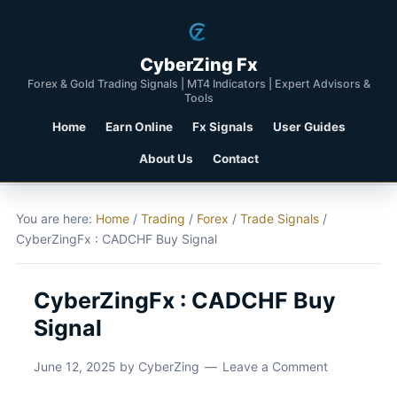
CyberZing Fx
Forex & Gold Trading Signals | MT4 Indicators | Expert Advisors &
Tools
Home
Earn Online
Fx Signals
User Guides
About Us
Contact
You are here:
Home
/
Trading
/
Forex
/
Trade Signals
/
CyberZingFx : CADCHF Buy Signal
CyberZingFx : CADCHF Buy
Signal
June 12, 2025
by
CyberZing
Leave a Comment