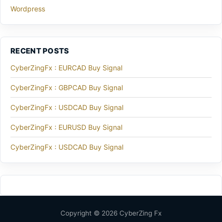
Wordpress
RECENT POSTS
CyberZingFx : EURCAD Buy Signal
CyberZingFx : GBPCAD Buy Signal
CyberZingFx : USDCAD Buy Signal
CyberZingFx : EURUSD Buy Signal
CyberZingFx : USDCAD Buy Signal
Copyright © 2026 CyberZing Fx