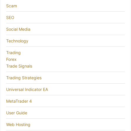
Scam
SEO
Social Media
Technology
Trading
Forex
Trade Signals
Trading Strategies
Universal Indicator EA
MetaTrader 4
User Guide
Web Hosting