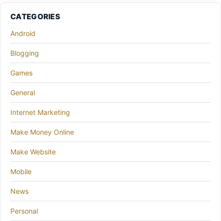
CATEGORIES
Android
Blogging
Games
General
Internet Marketing
Make Money Online
Make Website
Mobile
News
Personal