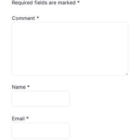
Required fields are marked
*
Comment
*
Name
*
Email
*