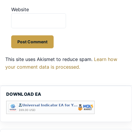
Website
This site uses Akismet to reduce spam.
Learn how
your comment data is processed.
DOWNLOAD EA