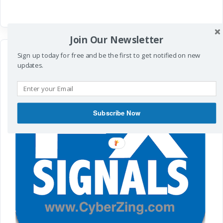
Join Our Newsletter
Sign up today for free and be the first to get notified on new
updates.
Subscribe Now