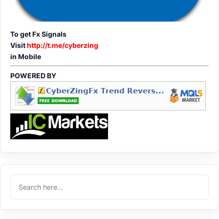
To get Fx Signals
Visit
http://t.me/cyberzing
in Mobile
POWERED BY