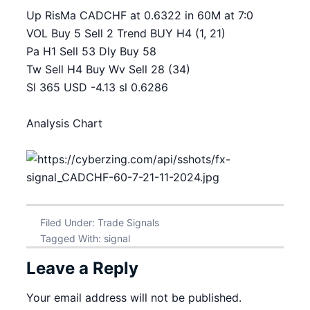
Up RisMa CADCHF at 0.6322 in 60M at 7:0
VOL Buy 5 Sell 2 Trend BUY H4 (1, 21)
Pa H1 Sell 53 Dly Buy 58
Tw Sell H4 Buy Wv Sell 28 (34)
Sl 365 USD -4.13 sl 0.6286
Analysis Chart
Filed Under:
Trade Signals
Tagged With:
signal
Leave a Reply
Your email address will not be published.