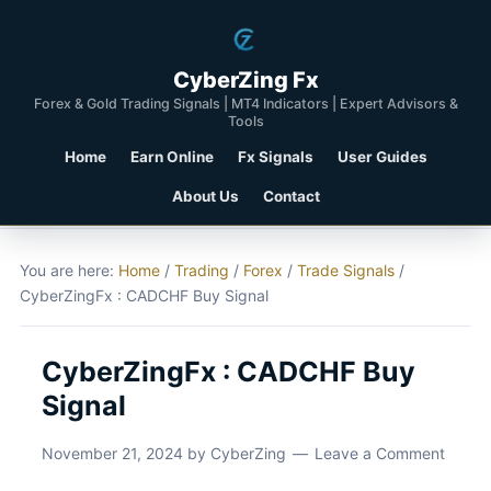
CyberZing Fx
Forex & Gold Trading Signals | MT4 Indicators | Expert Advisors &
Tools
Home
Earn Online
Fx Signals
User Guides
About Us
Contact
You are here:
Home
/
Trading
/
Forex
/
Trade Signals
/
CyberZingFx : CADCHF Buy Signal
CyberZingFx : CADCHF Buy
Signal
November 21, 2024
by
CyberZing
Leave a Comment