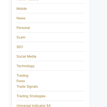
Mobile
News
Personal
Scam
SEO
Social Media
Technology
Trading
Forex
Trade Signals
Trading Strategies
Universal Indicator EA