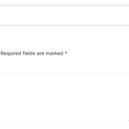
Required fields are marked
*