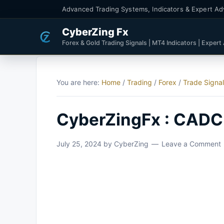
Advanced Trading Systems, Indicators & Expert Ad
CyberZing Fx
Forex & Gold Trading Signals | MT4 Indicators | Expert
You are here:
Home
/
Trading
/
Forex
/
Trade Signa
CyberZingFx : CADC
July 25, 2024
by
CyberZing
Leave a Comment