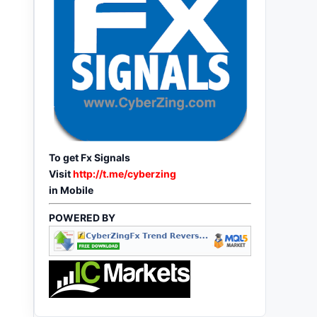
To get Fx Signals
Visit
http://t.me/cyberzing
in Mobile
POWERED BY