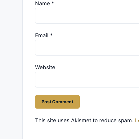
Name
*
Email
*
Website
This site uses Akismet to reduce spam.
L