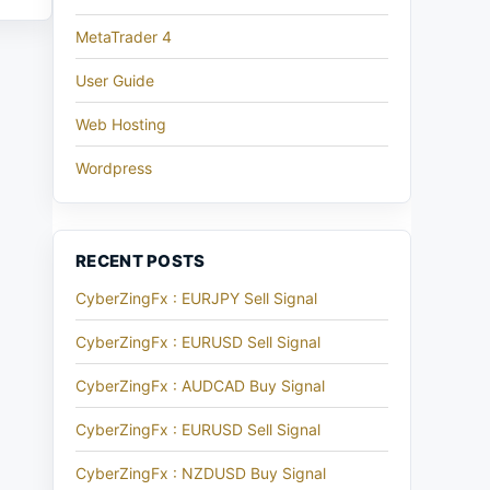
MetaTrader 4
User Guide
Web Hosting
Wordpress
RECENT POSTS
CyberZingFx : EURJPY Sell Signal
CyberZingFx : EURUSD Sell Signal
CyberZingFx : AUDCAD Buy Signal
CyberZingFx : EURUSD Sell Signal
CyberZingFx : NZDUSD Buy Signal