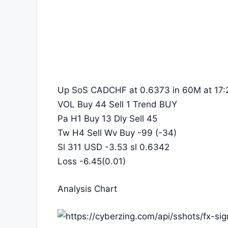
Up SoS CADCHF at 0.6373 in 60M at 17:
VOL Buy 44 Sell 1 Trend BUY
Pa H1 Buy 13 Dly Sell 45
Tw H4 Sell Wv Buy -99 (-34)
Sl 311 USD -3.53 sl 0.6342
Loss -6.45(0.01)
Analysis Chart