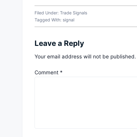
Filed Under:
Trade Signals
Tagged With:
signal
Leave a Reply
Your email address will not be published.
Comment
*