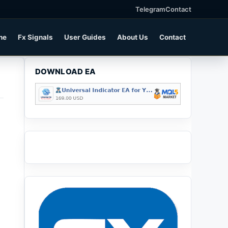
Telegram
Contact
ne
Fx Signals
User Guides
About Us
Contact
DOWNLOAD EA