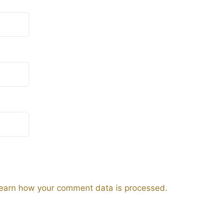
earn how your comment data is processed.