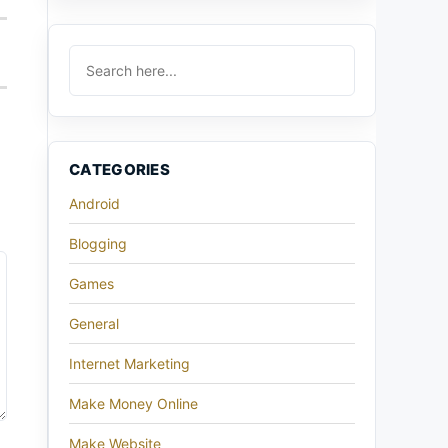
CATEGORIES
Android
Blogging
Games
General
Internet Marketing
Make Money Online
Make Website