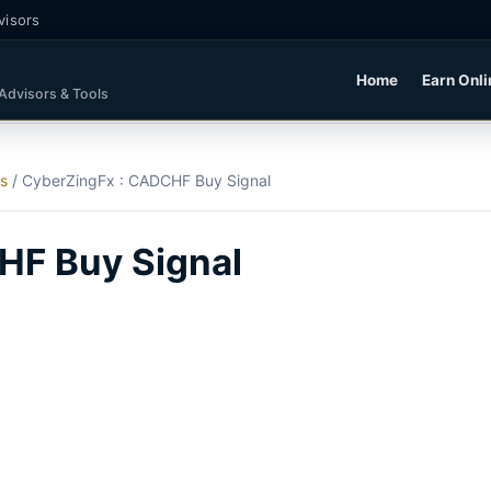
visors
Home
Earn Onli
 Advisors & Tools
ls
/
CyberZingFx : CADCHF Buy Signal
HF Buy Signal