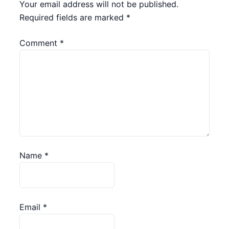
Your email address will not be published.
Required fields are marked
*
Comment
*
Name
*
Email
*