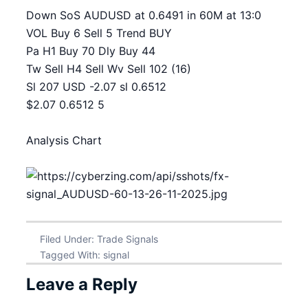
Down SoS AUDUSD at 0.6491 in 60M at 13:0
VOL Buy 6 Sell 5 Trend BUY
Pa H1 Buy 70 Dly Buy 44
Tw Sell H4 Sell Wv Sell 102 (16)
Sl 207 USD -2.07 sl 0.6512
$2.07 0.6512 5
Analysis Chart
Filed Under:
Trade Signals
Tagged With:
signal
Leave a Reply