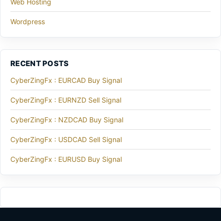
Web Hosting
Wordpress
RECENT POSTS
CyberZingFx : EURCAD Buy Signal
CyberZingFx : EURNZD Sell Signal
CyberZingFx : NZDCAD Buy Signal
CyberZingFx : USDCAD Sell Signal
CyberZingFx : EURUSD Buy Signal