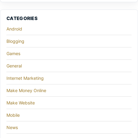
CATEGORIES
Android
Blogging
Games
General
Internet Marketing
Make Money Online
Make Website
Mobile
News