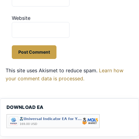
Website
This site uses Akismet to reduce spam.
Learn how
your comment data is processed.
DOWNLOAD EA