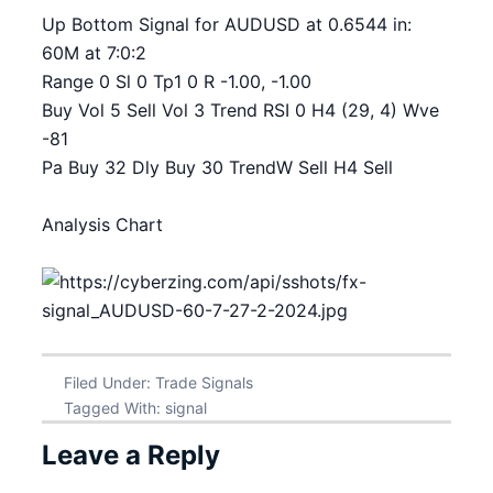
Up Bottom Signal for AUDUSD at 0.6544 in:
60M at 7:0:2
Range 0 Sl 0 Tp1 0 R -1.00, -1.00
Buy Vol 5 Sell Vol 3 Trend RSI 0 H4 (29, 4) Wve
-81
Pa Buy 32 Dly Buy 30 TrendW Sell H4 Sell
Analysis Chart
Filed Under:
Trade Signals
Tagged With:
signal
Leave a Reply