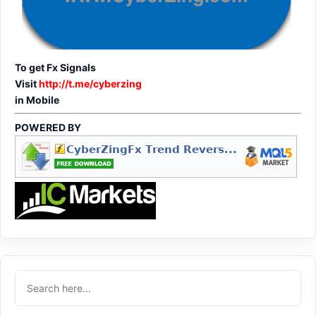
To get Fx Signals
Visit
http://t.me/cyberzing
in Mobile
POWERED BY