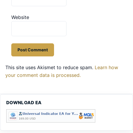
Website
This site uses Akismet to reduce spam.
Learn how
your comment data is processed.
DOWNLOAD EA