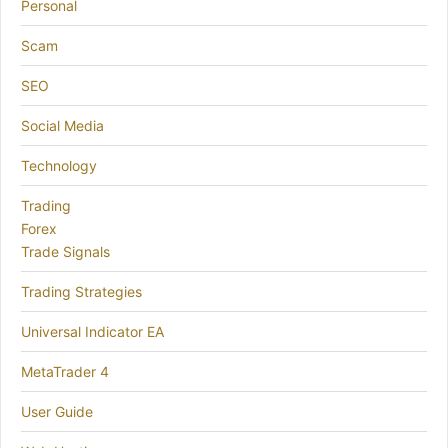
Personal
Scam
SEO
Social Media
Technology
Trading
Forex
Trade Signals
Trading Strategies
Universal Indicator EA
MetaTrader 4
User Guide