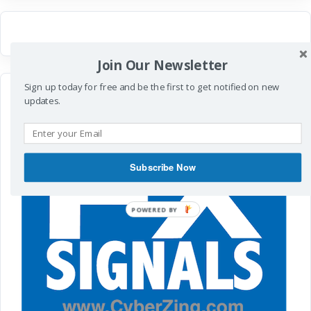
Join Our Newsletter
Sign up today for free and be the first to get notified on new
updates.
Subscribe Now