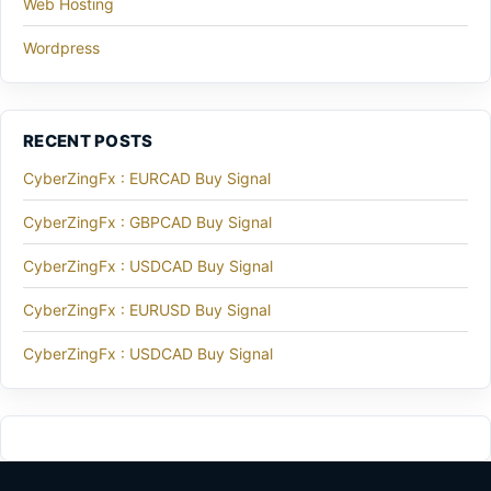
Web Hosting
Wordpress
RECENT POSTS
CyberZingFx : EURCAD Buy Signal
CyberZingFx : GBPCAD Buy Signal
CyberZingFx : USDCAD Buy Signal
CyberZingFx : EURUSD Buy Signal
CyberZingFx : USDCAD Buy Signal