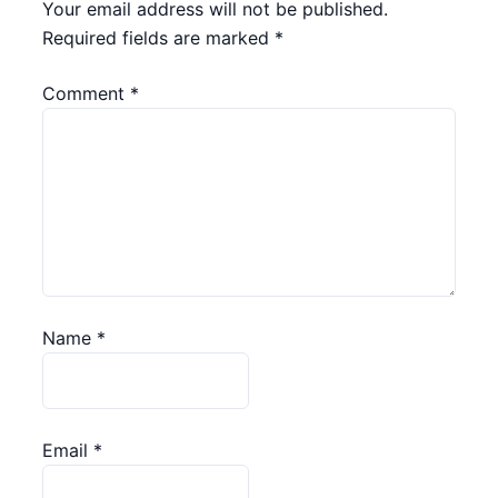
Your email address will not be published.
Required fields are marked
*
Comment
*
Name
*
Email
*