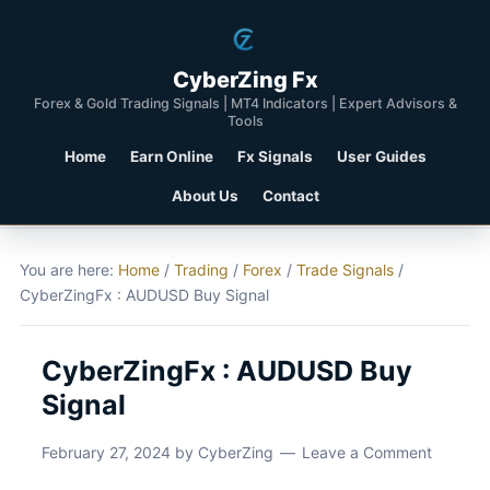
CyberZing Fx
Forex & Gold Trading Signals | MT4 Indicators | Expert Advisors &
Tools
Home
Earn Online
Fx Signals
User Guides
About Us
Contact
You are here:
Home
/
Trading
/
Forex
/
Trade Signals
/
CyberZingFx : AUDUSD Buy Signal
CyberZingFx : AUDUSD Buy
Signal
February 27, 2024
by
CyberZing
Leave a Comment