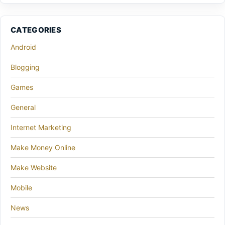
CATEGORIES
Android
Blogging
Games
General
Internet Marketing
Make Money Online
Make Website
Mobile
News