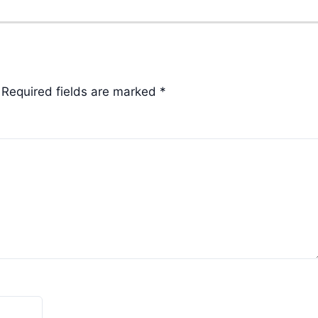
Required fields are marked
*