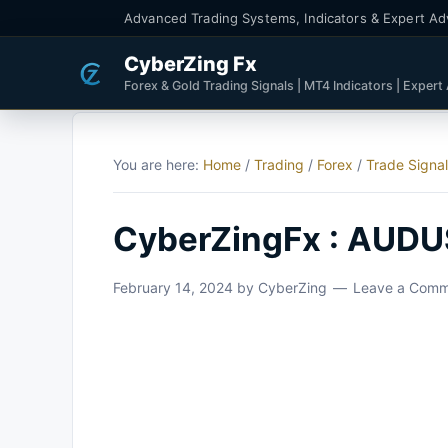
Advanced Trading Systems, Indicators & Expert Ad
CyberZing Fx
Forex & Gold Trading Signals | MT4 Indicators | Expert
You are here:
Home
/
Trading
/
Forex
/
Trade Signa
CyberZingFx : AUDU
February 14, 2024
by
CyberZing
Leave a Com