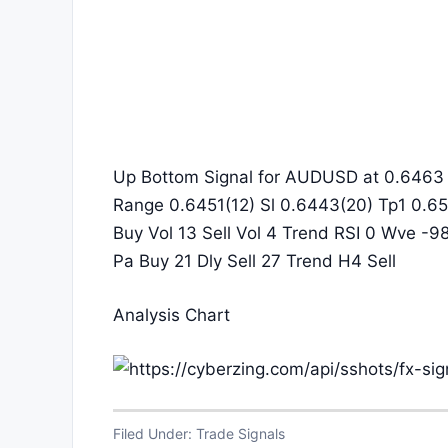
Up Bottom Signal for AUDUSD at 0.6463 i
Range 0.6451(12) Sl 0.6443(20) Tp1 0.65
Buy Vol 13 Sell Vol 4 Trend RSI 0 Wve -9
Pa Buy 21 Dly Sell 27 Trend H4 Sell
Analysis Chart
Filed Under:
Trade Signals