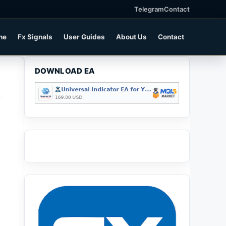
Telegram
Contact
ne
Fx Signals
User Guides
About Us
Contact
DOWNLOAD EA