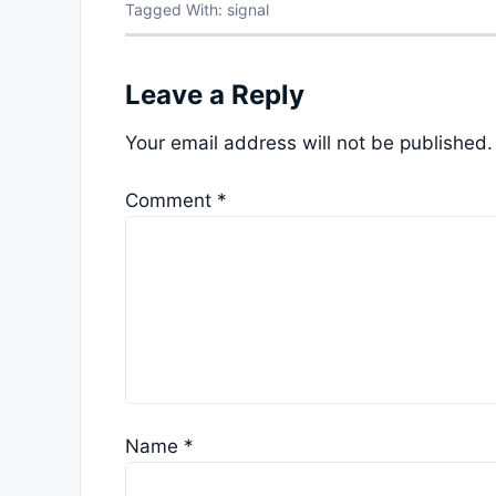
Tagged With:
signal
Leave a Reply
Your email address will not be published.
Comment
*
Name
*