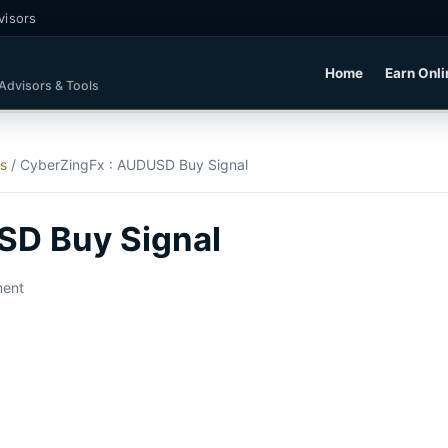
visors
Home
Earn Onli
 Advisors & Tools
ls
/
CyberZingFx : AUDUSD Buy Signal
SD Buy Signal
ment