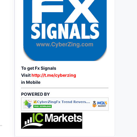
To get Fx Signals
Visit
http://t.me/cyberzing
in Mobile
POWERED BY