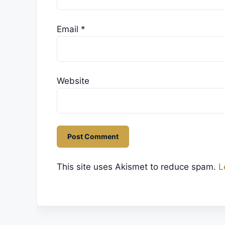
Email
*
Website
This site uses Akismet to reduce spam.
L