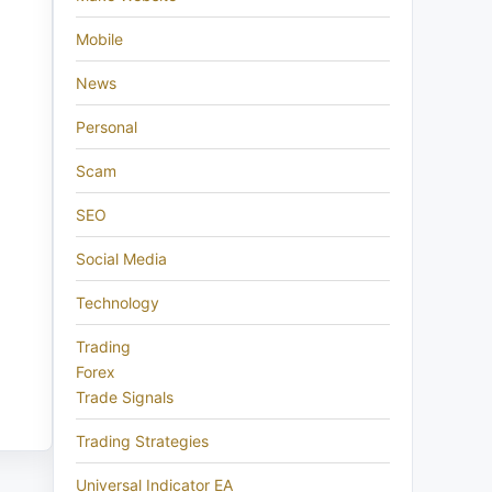
Mobile
News
Personal
Scam
SEO
Social Media
Technology
Trading
Forex
Trade Signals
Trading Strategies
Universal Indicator EA