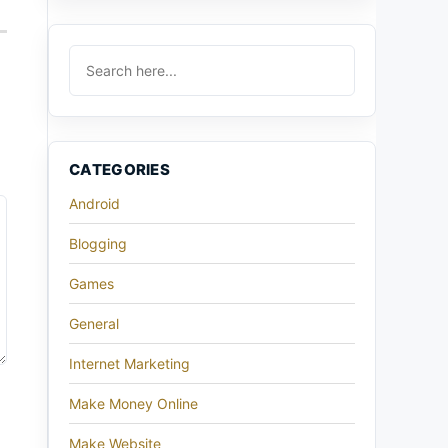
CATEGORIES
Android
Blogging
Games
General
Internet Marketing
Make Money Online
Make Website