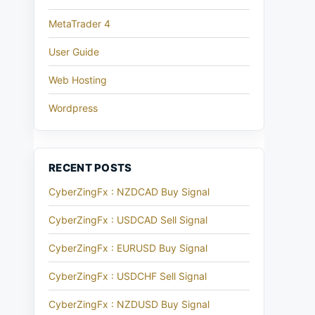
MetaTrader 4
User Guide
Web Hosting
Wordpress
RECENT POSTS
CyberZingFx : NZDCAD Buy Signal
CyberZingFx : USDCAD Sell Signal
CyberZingFx : EURUSD Buy Signal
CyberZingFx : USDCHF Sell Signal
CyberZingFx : NZDUSD Buy Signal