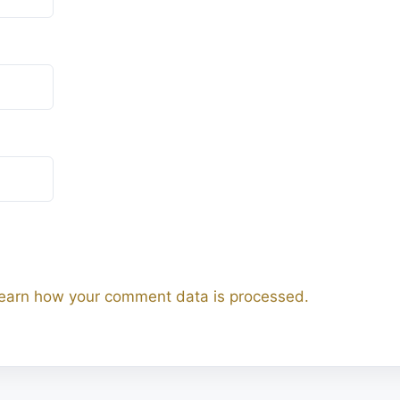
earn how your comment data is processed.