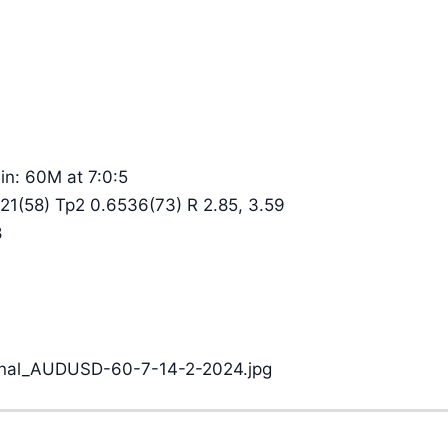
n: 60M at 7:0:5
21(58) Tp2 0.6536(73) R 2.85, 3.59
8