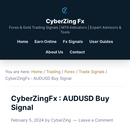
CyberZing Fx
Forex & Gold Trading Signals | MT4 Indicators | Expert Advisors &
Tools
Home
Earn Online
Fx Signals
User Guides
About Us
Contact
You are here:
Home
/
Trading
/
Forex
/
Trade Signals
/
CyberZingFx : AUDUSD Buy Signal
CyberZingFx : AUDUSD Buy
Signal
February 5, 2024
by
CyberZing
Leave a Comment