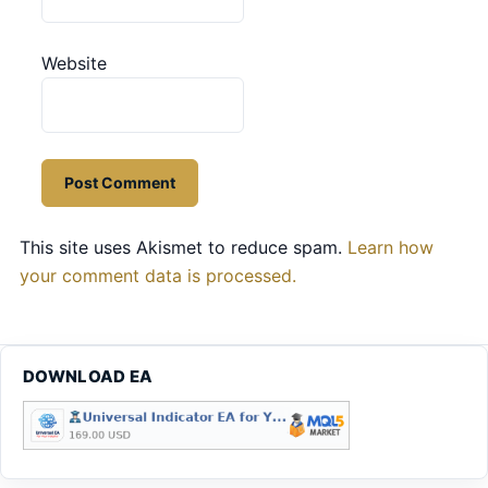
Website
This site uses Akismet to reduce spam.
Learn how
your comment data is processed.
DOWNLOAD EA