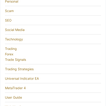
Personal
Scam
SEO
Social Media
Technology
Trading
Forex
Trade Signals
Trading Strategies
Universal Indicator EA
MetaTrader 4
User Guide