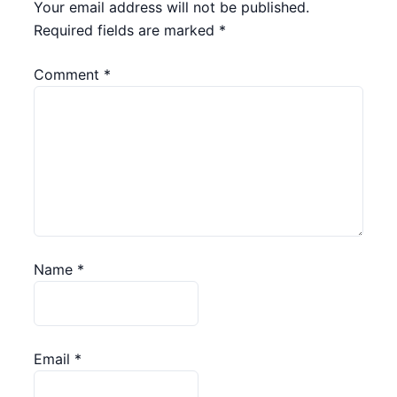
Your email address will not be published.
Required fields are marked
*
Comment
*
Name
*
Email
*