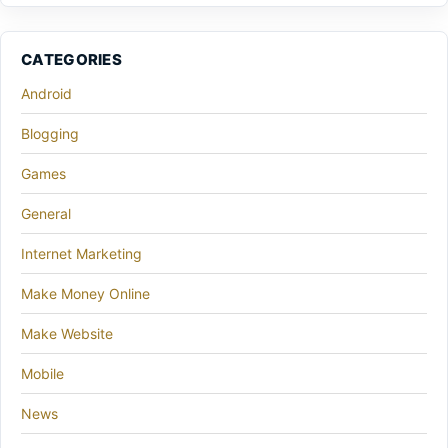
CATEGORIES
Android
Blogging
Games
General
Internet Marketing
Make Money Online
Make Website
Mobile
News