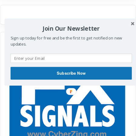
Join Our Newsletter
Sign up today for free and be the first to get notified on new
updates.
Subscribe Now