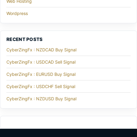
Web Hosting
Wordpress
RECENT POSTS
CyberZingFx : NZDCAD Buy Signal
CyberZingFx : USDCAD Sell Signal
CyberZingFx : EURUSD Buy Signal
CyberZingFx : USDCHF Sell Signal
CyberZingFx : NZDUSD Buy Signal