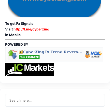
To get Fx Signals
Visit
http://t.me/cyberzing
in Mobile
POWERED BY