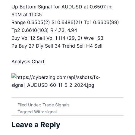
Up Bottom Signal for AUDUSD at 0.6507 in:
60M at 11:0:5
Range 0.6505(2) Sl 0.6486(21) Tp1 0.6606(99)
Tp2 0.6610(103) R 4.73, 4.94
Buy Vol 12 Sell Vol 1 H4 (29, 0) Wve -53
Pa Buy 27 Dly Sell 34 Trend Sell H4 Sell
Analysis Chart
Filed Under:
Trade Signals
Tagged With:
signal
Leave a Reply