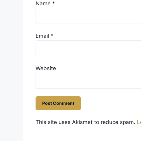
Name
*
Email
*
Website
This site uses Akismet to reduce spam.
L