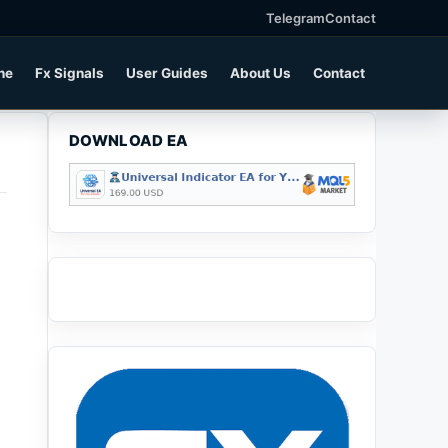
Telegram
Contact
ne
Fx Signals
User Guides
About Us
Contact
DOWNLOAD EA