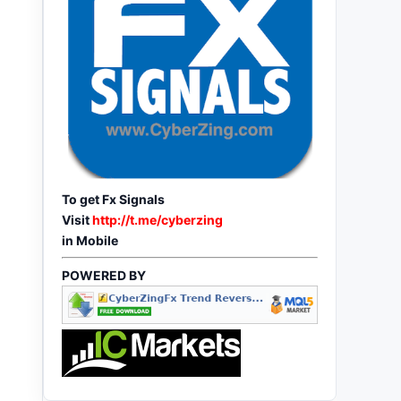
To get Fx Signals
Visit
http://t.me/cyberzing
in Mobile
POWERED BY