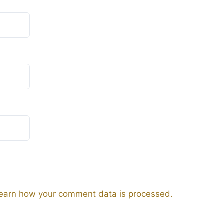
earn how your comment data is processed.