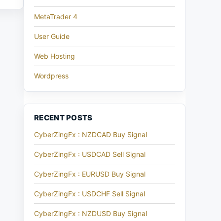
MetaTrader 4
User Guide
Web Hosting
Wordpress
RECENT POSTS
CyberZingFx : NZDCAD Buy Signal
CyberZingFx : USDCAD Sell Signal
CyberZingFx : EURUSD Buy Signal
CyberZingFx : USDCHF Sell Signal
CyberZingFx : NZDUSD Buy Signal