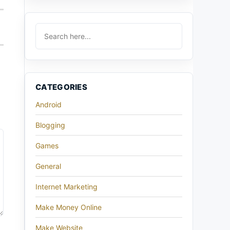
CATEGORIES
Android
Blogging
Games
General
Internet Marketing
Make Money Online
Make Website