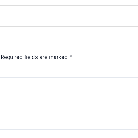
Required fields are marked
*