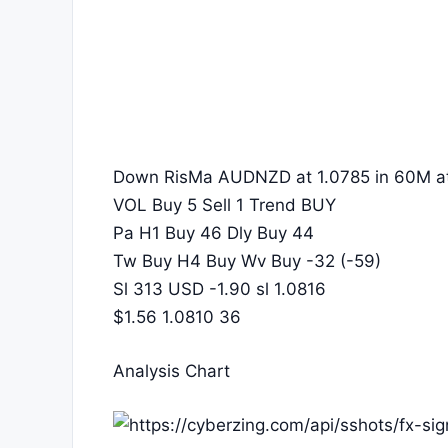
Down RisMa AUDNZD at 1.0785 in 60M at
VOL Buy 5 Sell 1 Trend BUY
Pa H1 Buy 46 Dly Buy 44
Tw Buy H4 Buy Wv Buy -32 (-59)
Sl 313 USD -1.90 sl 1.0816
$1.56 1.0810 36
Analysis Chart