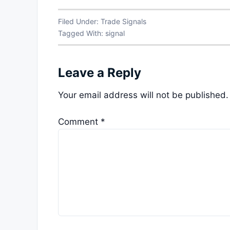
Filed Under:
Trade Signals
Tagged With:
signal
Leave a Reply
Your email address will not be published.
Comment
*