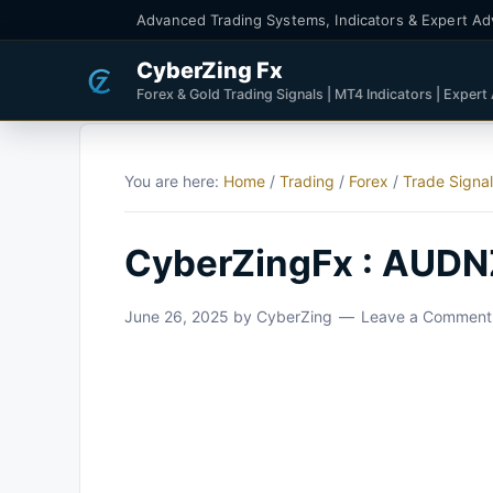
Advanced Trading Systems, Indicators & Expert Ad
CyberZing Fx
Forex & Gold Trading Signals | MT4 Indicators | Expert
You are here:
Home
/
Trading
/
Forex
/
Trade Signa
CyberZingFx : AUDNZ
June 26, 2025
by
CyberZing
Leave a Comment