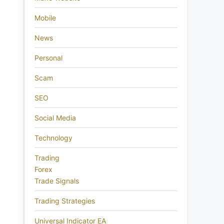
Mobile
News
Personal
Scam
SEO
Social Media
Technology
Trading
Forex
Trade Signals
Trading Strategies
Universal Indicator EA