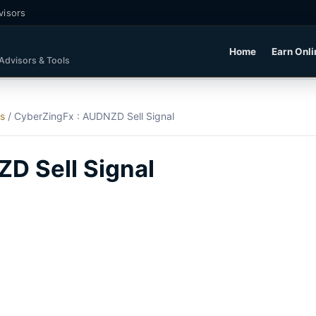
visors
Home
Earn Onli
 Advisors & Tools
ls
/
CyberZingFx : AUDNZD Sell Signal
D Sell Signal