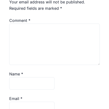
Your email address will not be published.
Required fields are marked
*
Comment
*
Name
*
Email
*