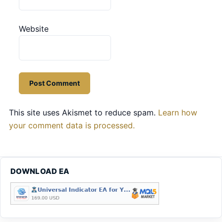
Website
This site uses Akismet to reduce spam.
Learn how
your comment data is processed.
DOWNLOAD EA