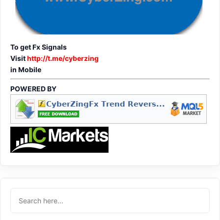
To get Fx Signals
Visit
http://t.me/cyberzing
in Mobile
POWERED BY