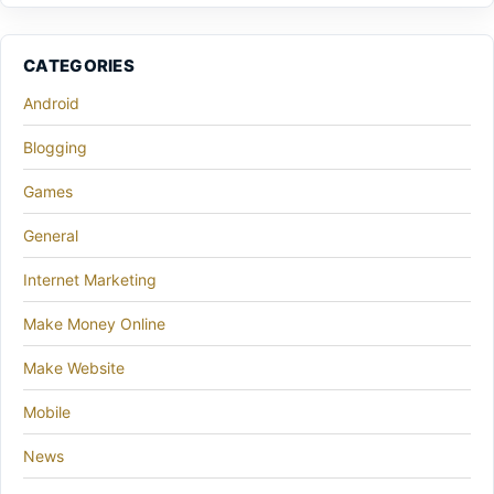
CATEGORIES
Android
Blogging
Games
General
Internet Marketing
Make Money Online
Make Website
Mobile
News