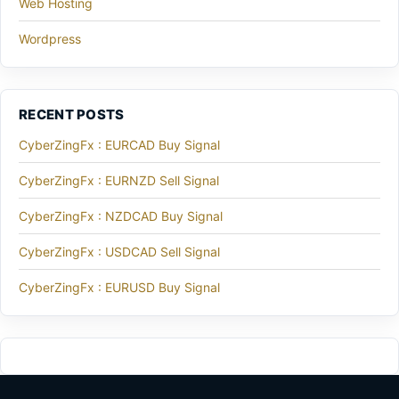
Web Hosting
Wordpress
RECENT POSTS
CyberZingFx : EURCAD Buy Signal
CyberZingFx : EURNZD Sell Signal
CyberZingFx : NZDCAD Buy Signal
CyberZingFx : USDCAD Sell Signal
CyberZingFx : EURUSD Buy Signal