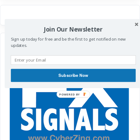
Join Our Newsletter
Sign up today for free and be the first to get notified on new
updates.
Subscribe Now
POWERED
BY