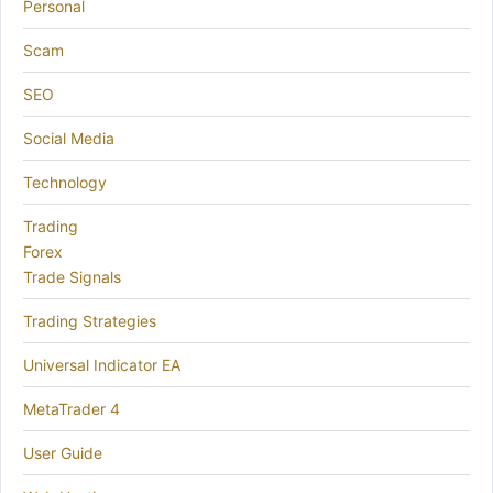
Personal
Scam
SEO
Social Media
Technology
Trading
Forex
Trade Signals
Trading Strategies
Universal Indicator EA
MetaTrader 4
User Guide