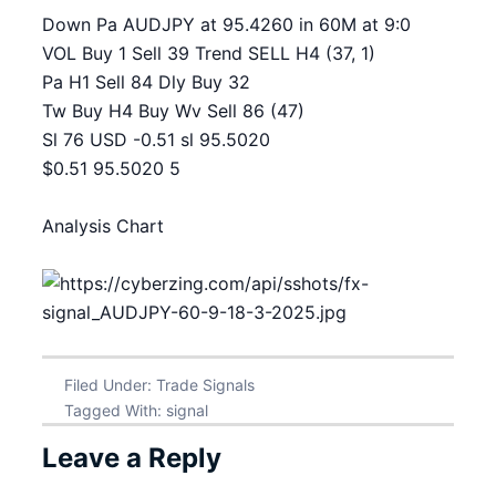
Down Pa AUDJPY at 95.4260 in 60M at 9:0
VOL Buy 1 Sell 39 Trend SELL H4 (37, 1)
Pa H1 Sell 84 Dly Buy 32
Tw Buy H4 Buy Wv Sell 86 (47)
Sl 76 USD -0.51 sl 95.5020
$0.51 95.5020 5
Analysis Chart
Filed Under:
Trade Signals
Tagged With:
signal
Leave a Reply