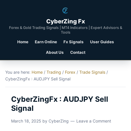
CyberZing Fx
Forex & Gold Trading Signals | MT4 Indicators | Expert Advisors &
Tools
Home
Earn Online
Fx Signals
User Guides
About Us
Contact
You are here:
Home
/
Trading
/
Forex
/
Trade Signals
/
CyberZingFx : AUDJPY Sell Signal
CyberZingFx : AUDJPY Sell
Signal
March 18, 2025
by
CyberZing
Leave a Comment