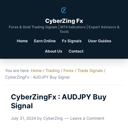
CyberZing Fx
Forex & Gold Trading Signals | MT4 Indicators | Expert Advisors &
Tools
Home
Earn Online
Fx Signals
User Guides
About Us
Contact
You are here:
Home
/
Trading
/
Forex
/
Trade Signals
/
CyberZingFx : AUDJPY Buy Signal
CyberZingFx : AUDJPY Buy
Signal
July 31, 2024
by
CyberZing
Leave a Comment