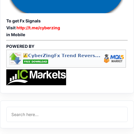
To get Fx Signals
Visit
http://t.me/cyberzing
in Mobile
POWERED BY