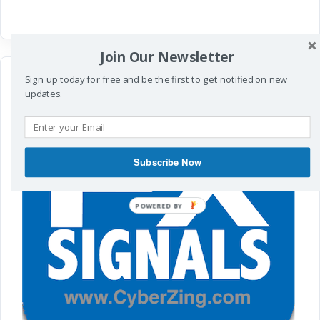
Join Our Newsletter
Sign up today for free and be the first to get notified on new
updates.
Subscribe Now
POWERED
BY