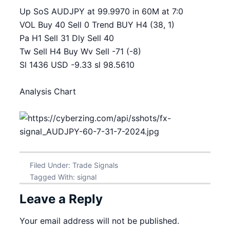
Up SoS AUDJPY at 99.9970 in 60M at 7:0
VOL Buy 40 Sell 0 Trend BUY H4 (38, 1)
Pa H1 Sell 31 Dly Sell 40
Tw Sell H4 Buy Wv Sell -71 (-8)
Sl 1436 USD -9.33 sl 98.5610
Analysis Chart
Filed Under:
Trade Signals
Tagged With:
signal
Leave a Reply
Your email address will not be published.