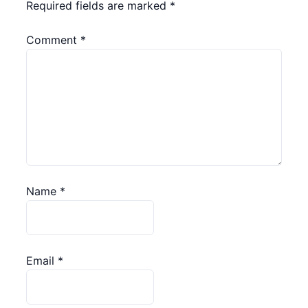
Required fields are marked
*
Comment
*
Name
*
Email
*