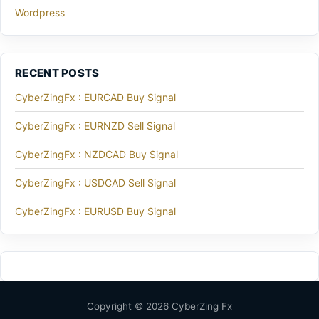
Wordpress
RECENT POSTS
CyberZingFx : EURCAD Buy Signal
CyberZingFx : EURNZD Sell Signal
CyberZingFx : NZDCAD Buy Signal
CyberZingFx : USDCAD Sell Signal
CyberZingFx : EURUSD Buy Signal
Copyright © 2026 CyberZing Fx