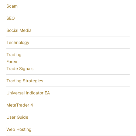
Scam
SEO
Social Media
Technology
Trading
Forex
Trade Signals
Trading Strategies
Universal Indicator EA
MetaTrader 4
User Guide
Web Hosting