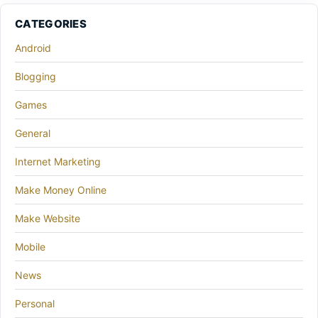
CATEGORIES
Android
Blogging
Games
General
Internet Marketing
Make Money Online
Make Website
Mobile
News
Personal