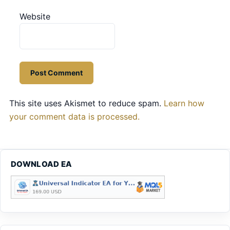
Website
This site uses Akismet to reduce spam.
Learn how
your comment data is processed.
DOWNLOAD EA