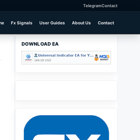
Telegram
Contact
ne
Fx Signals
User Guides
About Us
Contact
DOWNLOAD EA