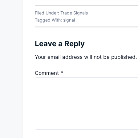
Filed Under:
Trade Signals
Tagged With:
signal
Leave a Reply
Your email address will not be published.
Comment
*