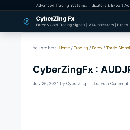
Advanced Trading Systems, Indicators & Expert Ad
CyberZing Fx
Forex & Gold Trading Signals | MT4 Indicators | Expert
You are here:
Home
/
Trading
/
Forex
/
Trade Signa
CyberZingFx : AUDJ
July 25, 2024
by
CyberZing
Leave a Comment