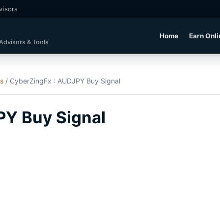
visors
Home
Earn Onli
 Advisors & Tools
ls
/
CyberZingFx : AUDJPY Buy Signal
PY Buy Signal