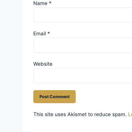
Name
*
Email
*
Website
This site uses Akismet to reduce spam.
L