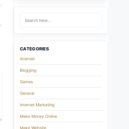
CATEGORIES
Android
Blogging
Games
General
Internet Marketing
Make Money Online
Make Website