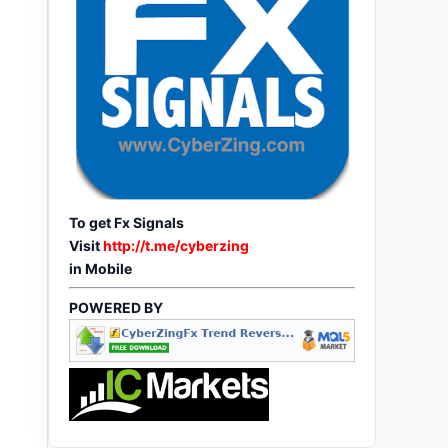
To get Fx Signals
Visit
http://t.me/cyberzing
in Mobile
POWERED BY