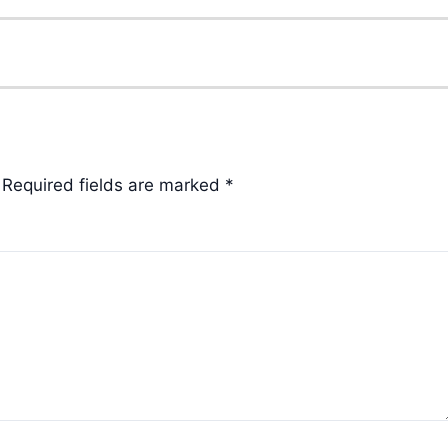
Required fields are marked
*