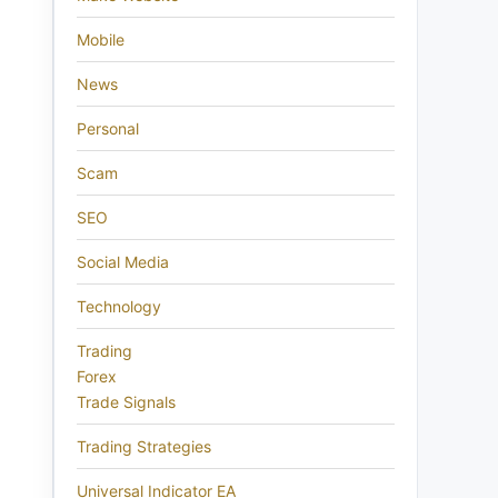
Mobile
News
Personal
Scam
SEO
Social Media
Technology
Trading
Forex
Trade Signals
Trading Strategies
Universal Indicator EA