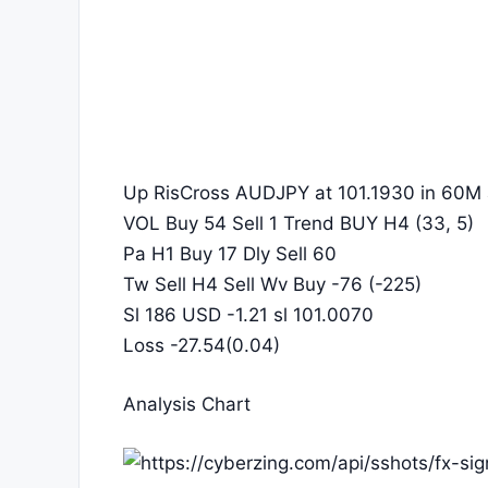
Up RisCross AUDJPY at 101.1930 in 60M 
VOL Buy 54 Sell 1 Trend BUY H4 (33, 5)
Pa H1 Buy 17 Dly Sell 60
Tw Sell H4 Sell Wv Buy -76 (-225)
Sl 186 USD -1.21 sl 101.0070
Loss -27.54(0.04)
Analysis Chart