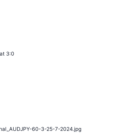
at 3:0