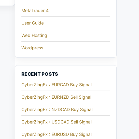
MetaTrader 4
User Guide
Web Hosting
Wordpress
RECENT POSTS
CyberZingFx : EURCAD Buy Signal
CyberZingFx : EURNZD Sell Signal
CyberZingFx : NZDCAD Buy Signal
CyberZingFx : USDCAD Sell Signal
CyberZingFx : EURUSD Buy Signal