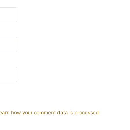
earn how your comment data is processed.