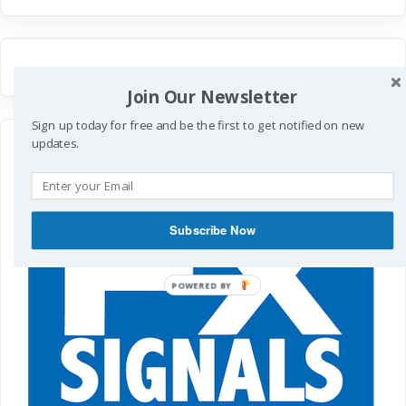
Join Our Newsletter
Sign up today for free and be the first to get notified on new
updates.
Subscribe Now
POWERED
BY