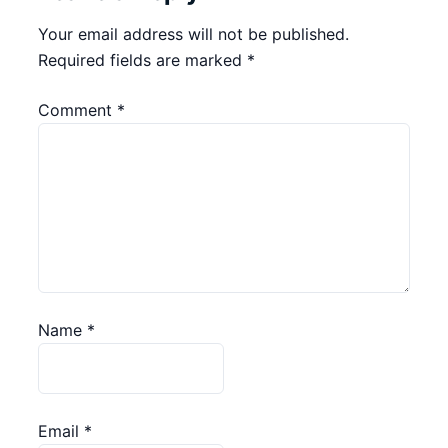
Your email address will not be published.
Required fields are marked
*
Comment
*
Name
*
Email
*