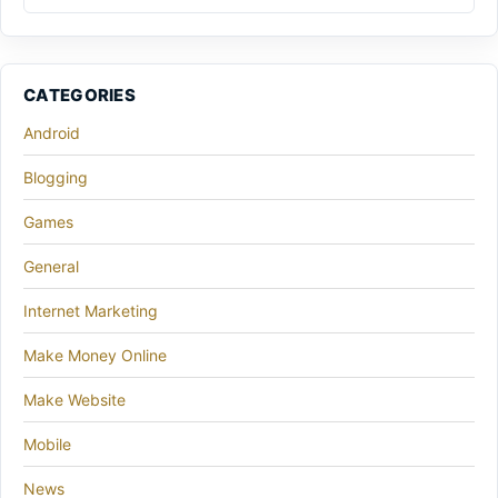
CATEGORIES
Android
Blogging
Games
General
Internet Marketing
Make Money Online
Make Website
Mobile
News