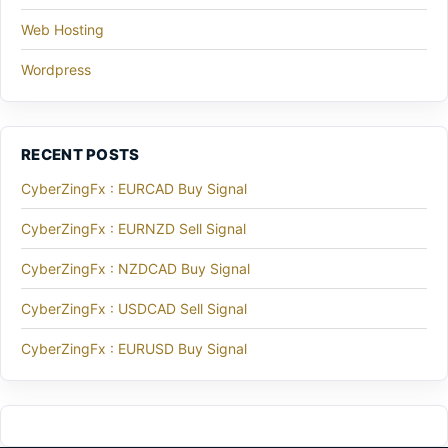
Web Hosting
Wordpress
RECENT POSTS
CyberZingFx : EURCAD Buy Signal
CyberZingFx : EURNZD Sell Signal
CyberZingFx : NZDCAD Buy Signal
CyberZingFx : USDCAD Sell Signal
CyberZingFx : EURUSD Buy Signal