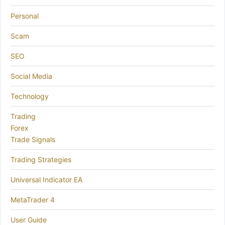
Personal
Scam
SEO
Social Media
Technology
Trading
Forex
Trade Signals
Trading Strategies
Universal Indicator EA
MetaTrader 4
User Guide