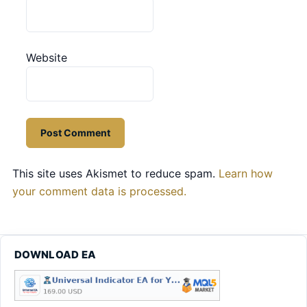
Website
This site uses Akismet to reduce spam.
Learn how
your comment data is processed.
DOWNLOAD EA