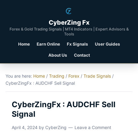
CyberZing Fx
Forex & Gold Trading Signals | MT4 Indicators | Expert Advisors &
Tools
Home
Earn Online
Fx Signals
User Guides
About Us
Contact
You are here:
Home
/
Trading
/
Forex
/
Trade Signals
/
CyberZingFx : AUDCHF Sell Signal
CyberZingFx : AUDCHF Sell
Signal
April 4, 2024
by
CyberZing
Leave a Comment