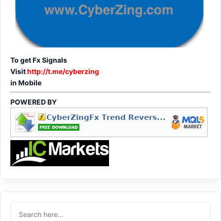
To get Fx Signals
Visit
http://t.me/cyberzing
in Mobile
POWERED BY