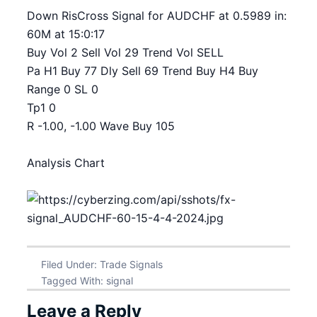
Down RisCross Signal for AUDCHF at 0.5989 in:
60M at 15:0:17
Buy Vol 2 Sell Vol 29 Trend Vol SELL
Pa H1 Buy 77 Dly Sell 69 Trend Buy H4 Buy
Range 0 SL 0
Tp1 0
R -1.00, -1.00 Wave Buy 105
Analysis Chart
Filed Under:
Trade Signals
Tagged With:
signal
Leave a Reply