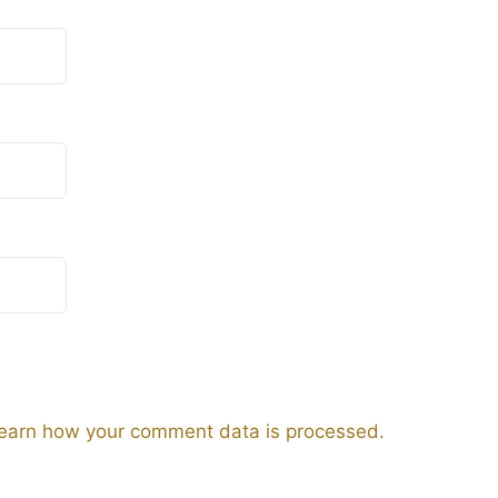
earn how your comment data is processed.