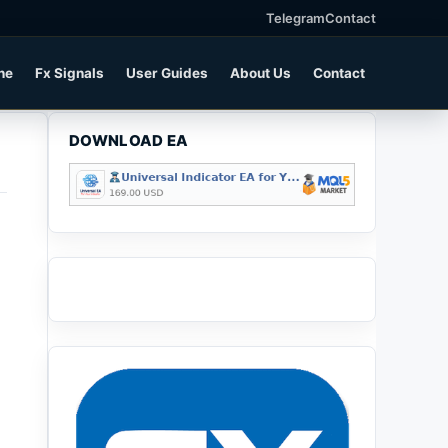
Telegram
Contact
ne
Fx Signals
User Guides
About Us
Contact
DOWNLOAD EA