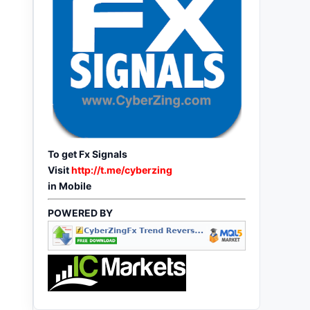
To get Fx Signals
Visit
http://t.me/cyberzing
in Mobile
POWERED BY