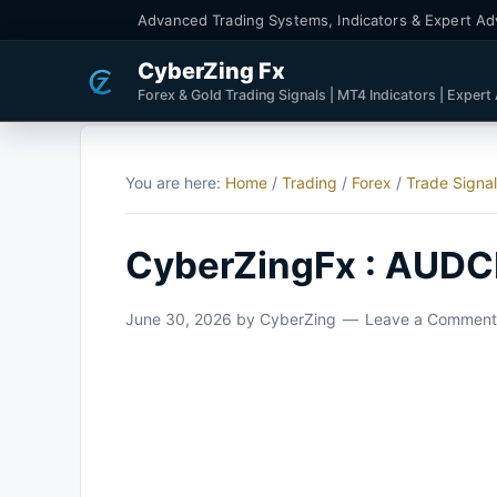
Advanced Trading Systems, Indicators & Expert Ad
CyberZing Fx
Forex & Gold Trading Signals | MT4 Indicators | Expert
You are here:
Home
/
Trading
/
Forex
/
Trade Signa
CyberZingFx : AUDC
June 30, 2026
by
CyberZing
Leave a Comment