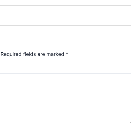
Required fields are marked
*