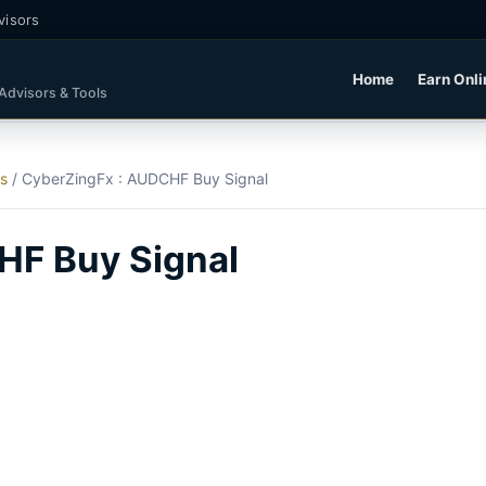
visors
Home
Earn Onli
 Advisors & Tools
ls
/
CyberZingFx : AUDCHF Buy Signal
HF Buy Signal