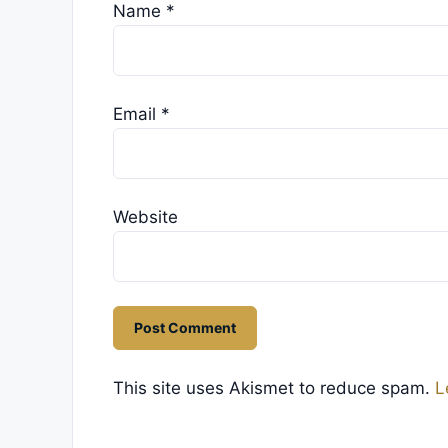
Name
*
Email
*
Website
This site uses Akismet to reduce spam.
L