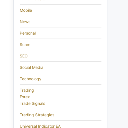
Mobile
News
Personal
Scam
SEO
Social Media
Technology
Trading
Forex
Trade Signals
Trading Strategies
Universal Indicator EA