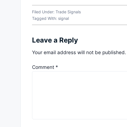
Filed Under:
Trade Signals
Tagged With:
signal
Leave a Reply
Your email address will not be published.
Comment
*