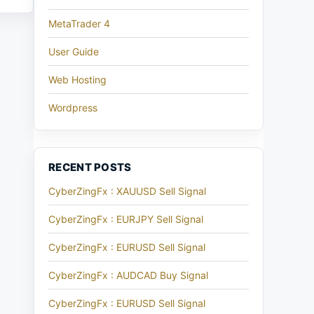
MetaTrader 4
User Guide
Web Hosting
Wordpress
RECENT POSTS
CyberZingFx : XAUUSD Sell Signal
CyberZingFx : EURJPY Sell Signal
CyberZingFx : EURUSD Sell Signal
CyberZingFx : AUDCAD Buy Signal
CyberZingFx : EURUSD Sell Signal