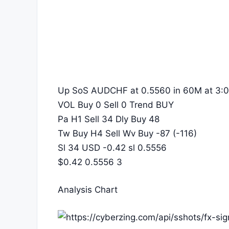
Up SoS AUDCHF at 0.5560 in 60M at 3:0
VOL Buy 0 Sell 0 Trend BUY
Pa H1 Sell 34 Dly Buy 48
Tw Buy H4 Sell Wv Buy -87 (-116)
Sl 34 USD -0.42 sl 0.5556
$0.42 0.5556 3
Analysis Chart