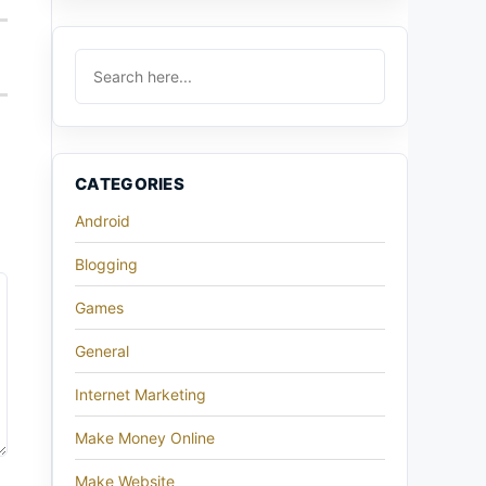
CATEGORIES
Android
Blogging
Games
General
Internet Marketing
Make Money Online
Make Website