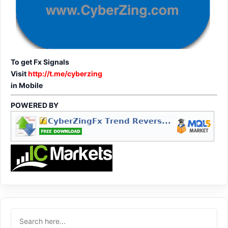
To get Fx Signals
Visit
http://t.me/cyberzing
in Mobile
POWERED BY