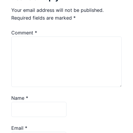
Your email address will not be published.
Required fields are marked
*
Comment
*
Name
*
Email
*