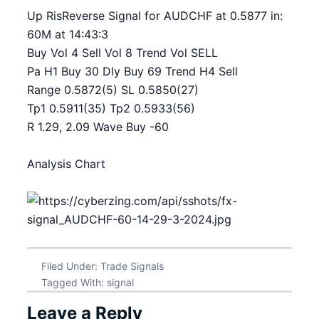
Up RisReverse Signal for AUDCHF at 0.5877 in:
60M at 14:43:3
Buy Vol 4 Sell Vol 8 Trend Vol SELL
Pa H1 Buy 30 Dly Buy 69 Trend H4 Sell
Range 0.5872(5) SL 0.5850(27)
Tp1 0.5911(35) Tp2 0.5933(56)
R 1.29, 2.09 Wave Buy -60
Analysis Chart
Filed Under:
Trade Signals
Tagged With:
signal
Leave a Reply