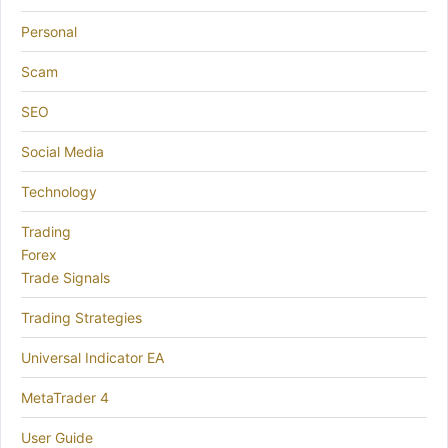
Personal
Scam
SEO
Social Media
Technology
Trading
Forex
Trade Signals
Trading Strategies
Universal Indicator EA
MetaTrader 4
User Guide