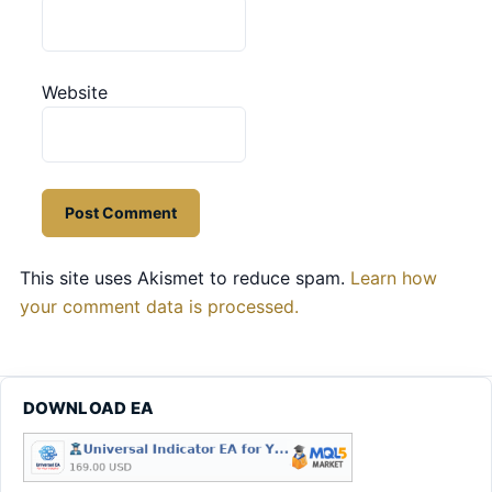
Website
This site uses Akismet to reduce spam.
Learn how
your comment data is processed.
DOWNLOAD EA