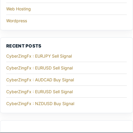
Web Hosting
Wordpress
RECENT POSTS
CyberZingFx : EURJPY Sell Signal
CyberZingFx : EURUSD Sell Signal
CyberZingFx : AUDCAD Buy Signal
CyberZingFx : EURUSD Sell Signal
CyberZingFx : NZDUSD Buy Signal