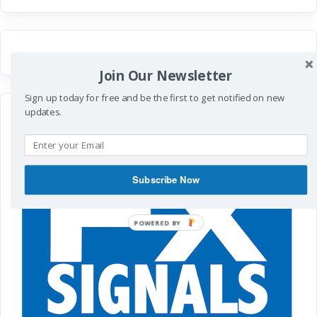
Join Our Newsletter
Sign up today for free and be the first to get notified on new
updates.
Subscribe Now
POWERED
BY