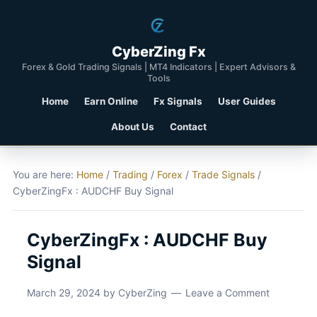
CyberZing Fx
Forex & Gold Trading Signals | MT4 Indicators | Expert Advisors &
Tools
Home
Earn Online
Fx Signals
User Guides
About Us
Contact
You are here:
Home
/
Trading
/
Forex
/
Trade Signals
/
CyberZingFx : AUDCHF Buy Signal
CyberZingFx : AUDCHF Buy
Signal
March 29, 2024
by
CyberZing
Leave a Comment