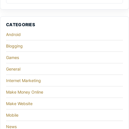
CATEGORIES
Android
Blogging
Games
General
Internet Marketing
Make Money Online
Make Website
Mobile
News