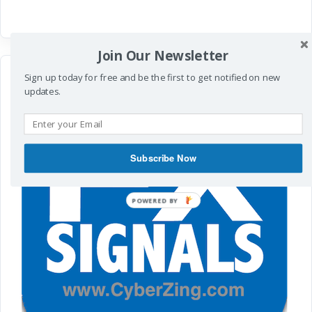
Join Our Newsletter
Sign up today for free and be the first to get notified on new
updates.
Subscribe Now
POWERED
BY