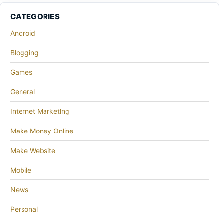
CATEGORIES
Android
Blogging
Games
General
Internet Marketing
Make Money Online
Make Website
Mobile
News
Personal