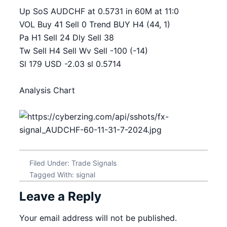
Up SoS AUDCHF at 0.5731 in 60M at 11:0
VOL Buy 41 Sell 0 Trend BUY H4 (44, 1)
Pa H1 Sell 24 Dly Sell 38
Tw Sell H4 Sell Wv Sell -100 (-14)
Sl 179 USD -2.03 sl 0.5714
Analysis Chart
Filed Under:
Trade Signals
Tagged With:
signal
Leave a Reply
Your email address will not be published.