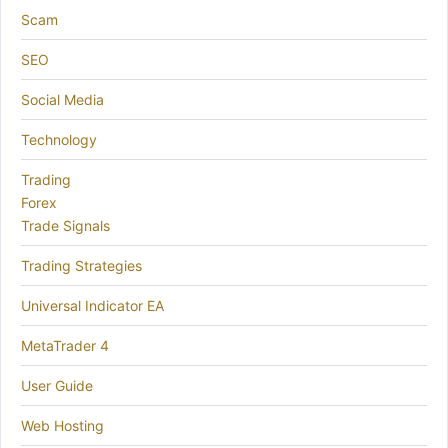
Scam
SEO
Social Media
Technology
Trading
Forex
Trade Signals
Trading Strategies
Universal Indicator EA
MetaTrader 4
User Guide
Web Hosting