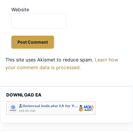
Website
This site uses Akismet to reduce spam.
Learn how
your comment data is processed.
DOWNLOAD EA