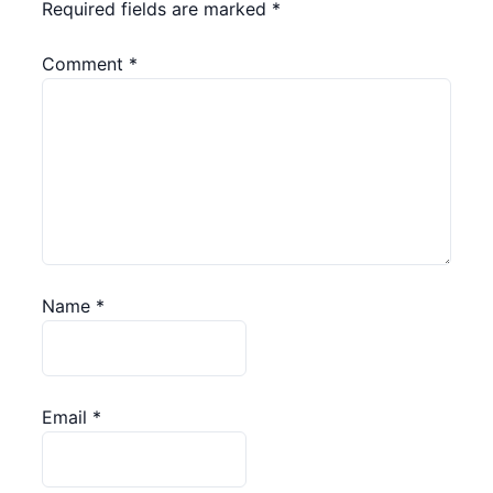
Required fields are marked
*
Comment
*
Name
*
Email
*