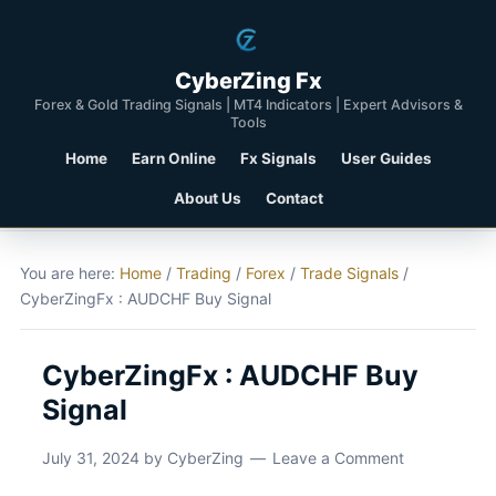
CyberZing Fx
Forex & Gold Trading Signals | MT4 Indicators | Expert Advisors &
Tools
Home
Earn Online
Fx Signals
User Guides
About Us
Contact
You are here:
Home
/
Trading
/
Forex
/
Trade Signals
/
CyberZingFx : AUDCHF Buy Signal
CyberZingFx : AUDCHF Buy
Signal
July 31, 2024
by
CyberZing
Leave a Comment