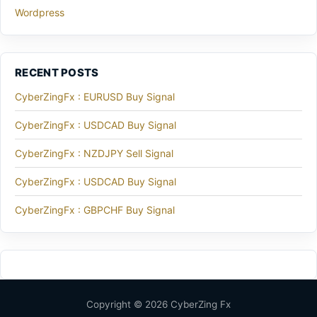
Wordpress
RECENT POSTS
CyberZingFx : EURUSD Buy Signal
CyberZingFx : USDCAD Buy Signal
CyberZingFx : NZDJPY Sell Signal
CyberZingFx : USDCAD Buy Signal
CyberZingFx : GBPCHF Buy Signal
Copyright © 2026 CyberZing Fx