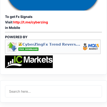
To get Fx Signals
Visit
http://t.me/cyberzing
in Mobile
POWERED BY