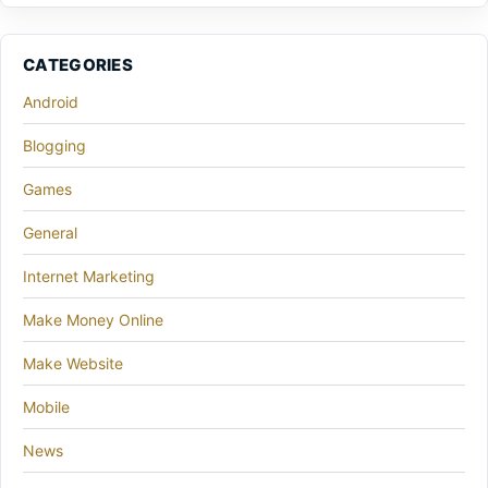
CATEGORIES
Android
Blogging
Games
General
Internet Marketing
Make Money Online
Make Website
Mobile
News