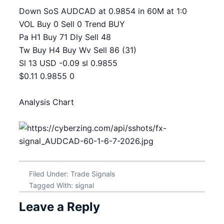
Down SoS AUDCAD at 0.9854 in 60M at 1:0
VOL Buy 0 Sell 0 Trend BUY
Pa H1 Buy 71 Dly Sell 48
Tw Buy H4 Buy Wv Sell 86 (31)
Sl 13 USD -0.09 sl 0.9855
$0.11 0.9855 0
Analysis Chart
Filed Under:
Trade Signals
Tagged With:
signal
Leave a Reply