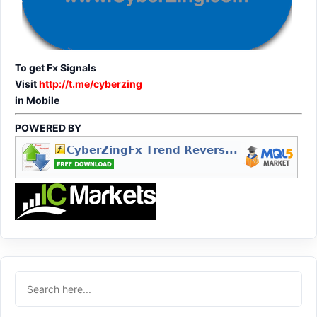
To get Fx Signals
Visit
http://t.me/cyberzing
in Mobile
POWERED BY