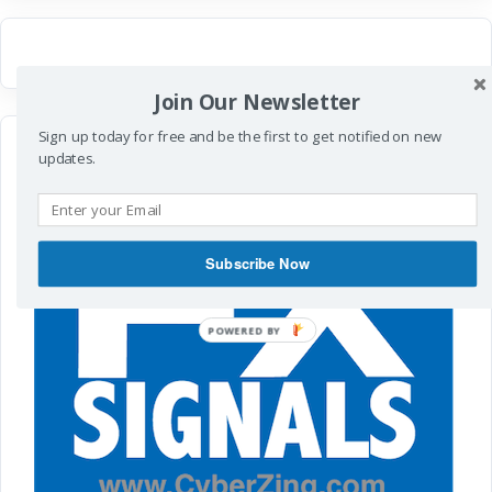
Join Our Newsletter
Sign up today for free and be the first to get notified on new
updates.
Subscribe Now
POWERED
BY