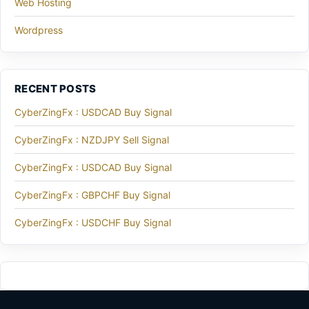
Web Hosting
Wordpress
RECENT POSTS
CyberZingFx : USDCAD Buy Signal
CyberZingFx : NZDJPY Sell Signal
CyberZingFx : USDCAD Buy Signal
CyberZingFx : GBPCHF Buy Signal
CyberZingFx : USDCHF Buy Signal