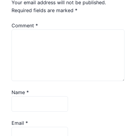
Your email address will not be published.
Required fields are marked
*
Comment
*
Name
*
Email
*