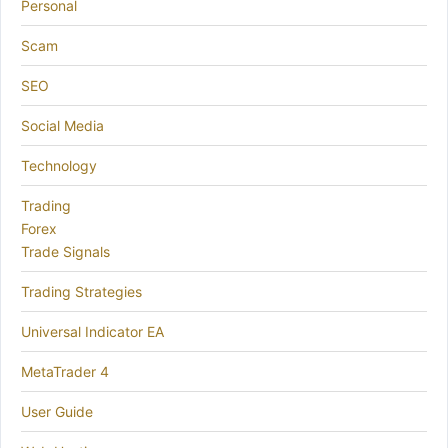
Personal
Scam
SEO
Social Media
Technology
Trading
Forex
Trade Signals
Trading Strategies
Universal Indicator EA
MetaTrader 4
User Guide