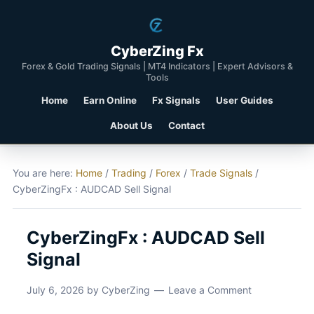
CyberZing Fx
Forex & Gold Trading Signals | MT4 Indicators | Expert Advisors &
Tools
Home
Earn Online
Fx Signals
User Guides
About Us
Contact
You are here:
Home
/
Trading
/
Forex
/
Trade Signals
/
CyberZingFx : AUDCAD Sell Signal
CyberZingFx : AUDCAD Sell
Signal
July 6, 2026
by
CyberZing
Leave a Comment