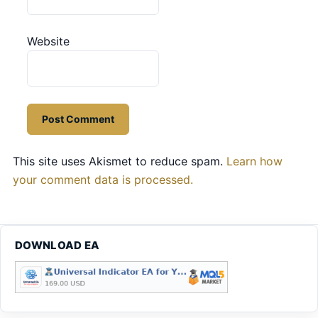
Website
This site uses Akismet to reduce spam.
Learn how
your comment data is processed.
DOWNLOAD EA