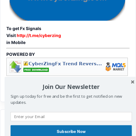
To get Fx Signals
Visit
http://t.me/cyberzing
in Mobile
POWERED BY
Join Our Newsletter
Sign up today for free and be the first to get notified on new
updates.
Subscribe Now