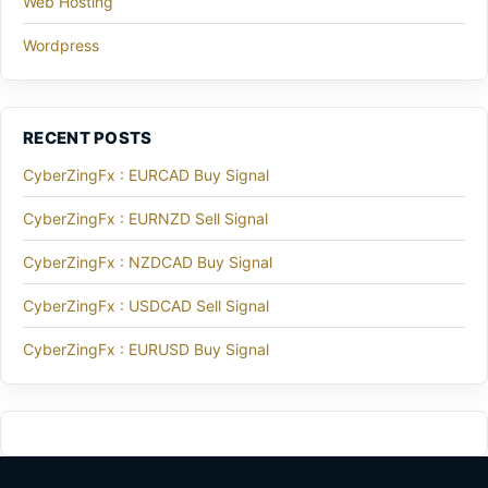
Web Hosting
Wordpress
RECENT POSTS
CyberZingFx : EURCAD Buy Signal
CyberZingFx : EURNZD Sell Signal
CyberZingFx : NZDCAD Buy Signal
CyberZingFx : USDCAD Sell Signal
CyberZingFx : EURUSD Buy Signal