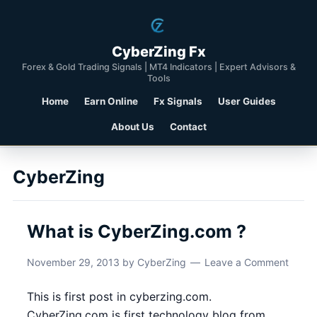
CyberZing Fx
Forex & Gold Trading Signals | MT4 Indicators | Expert Advisors &
Tools
Home
Earn Online
Fx Signals
User Guides
About Us
Contact
CyberZing
What is CyberZing.com ?
November 29, 2013
by
CyberZing
Leave a Comment
This is first post in cyberzing.com.
CyberZing.com is first technology blog from