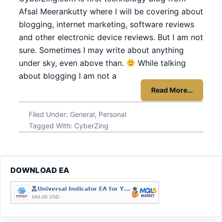
Afsal Meerankutty where I will be covering about
blogging, internet marketing, software reviews
and other electronic device reviews. But I am not
sure. Sometimes I may write about anything
under sky, even above than.
While talking
about blogging I am not a
Read More…
Filed Under:
General
,
Personal
Tagged With:
CyberZing
DOWNLOAD EA