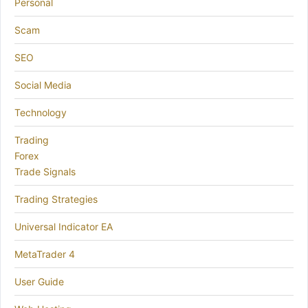
Personal
Scam
SEO
Social Media
Technology
Trading
Forex
Trade Signals
Trading Strategies
Universal Indicator EA
MetaTrader 4
User Guide