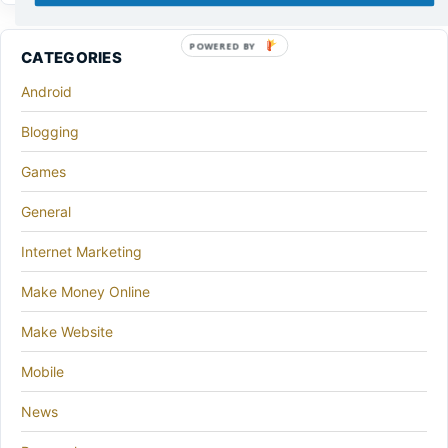
POWERED BY
CATEGORIES
Android
Blogging
Games
General
Internet Marketing
Make Money Online
Make Website
Mobile
News