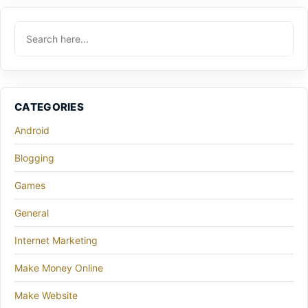
CATEGORIES
Android
Blogging
Games
General
Internet Marketing
Make Money Online
Make Website