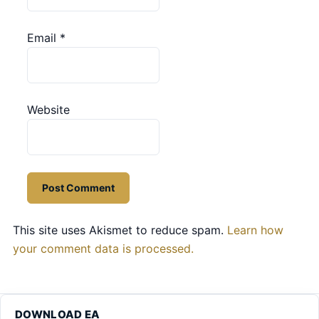
Email
*
Website
This site uses Akismet to reduce spam.
Learn how
your comment data is processed.
DOWNLOAD EA