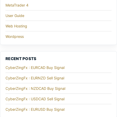
MetaTrader 4
User Guide
Web Hosting
Wordpress
RECENT POSTS
CyberZingFx : EURCAD Buy Signal
CyberZingFx : EURNZD Sell Signal
CyberZingFx : NZDCAD Buy Signal
CyberZingFx : USDCAD Sell Signal
CyberZingFx : EURUSD Buy Signal