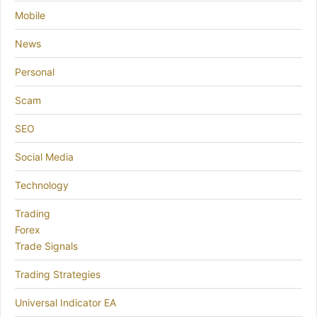
Mobile
News
Personal
Scam
SEO
Social Media
Technology
Trading
Forex
Trade Signals
Trading Strategies
Universal Indicator EA