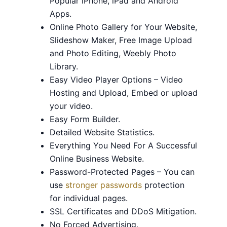
Popular iPhone, iPad and Android
Apps.
Online Photo Gallery for Your Website,
Slideshow Maker, Free Image Upload
and Photo Editing, Weebly Photo
Library.
Easy Video Player Options – Video
Hosting and Upload, Embed or upload
your video.
Easy Form Builder.
Detailed Website Statistics.
Everything You Need For A Successful
Online Business Website.
Password-Protected Pages – You can
use
stronger passwords
protection
for individual pages.
SSL Certificates and DDoS Mitigation.
No Forced Advertising.