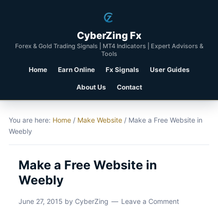
CyberZing Fx
Forex & Gold Trading Signals | MT4 Indicators | Expert Advisors &
Tools
Home
Earn Online
Fx Signals
User Guides
About Us
Contact
You are here:
Home
/
Make Website
/
Make a Free Website in
Weebly
Make a Free Website in
Weebly
June 27, 2015
by
CyberZing
Leave a Comment