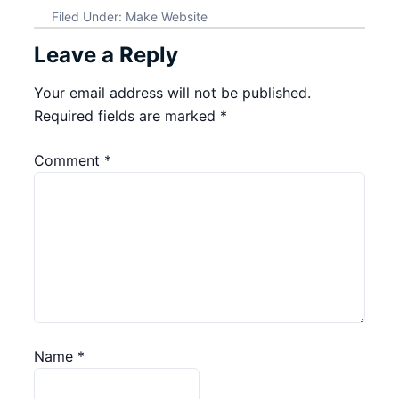
Filed Under:
Make Website
Leave a Reply
Your email address will not be published.
Required fields are marked
*
Comment
*
Name
*