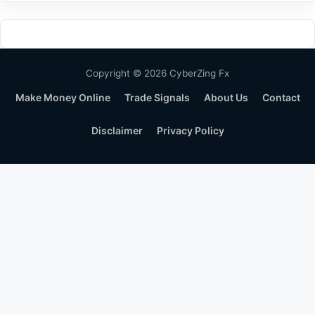
Copyright © 2026 CyberZing Fx
Make Money Online
Trade Signals
About Us
Contact
Disclaimer
Privacy Policy