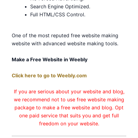
Search Engine Optimized.
Full HTML/CSS Control.
One of the most reputed free website making
website with advanced website making tools.
Make a Free Website in Weebly
Click here to go to Weebly.com
If you are serious about your website and blog,
we recommend not to use free website making
package to make a free website and blog. Opt
one paid service that suits you and get full
freedom on your website.