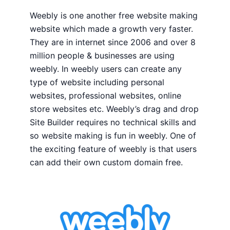
Weebly is one another free website making
website which made a growth very faster.
They are in internet since 2006 and over 8
million people & businesses are using
weebly. In weebly users can create any
type of website including personal
websites, professional websites, online
store websites etc. Weebly’s drag and drop
Site Builder requires no technical skills and
so website making is fun in weebly. One of
the exciting feature of weebly is that users
can add their own custom domain free.