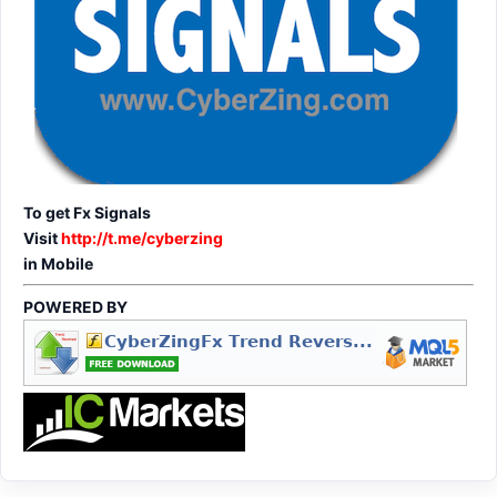
To get Fx Signals
Visit
http://t.me/cyberzing
in Mobile
POWERED BY