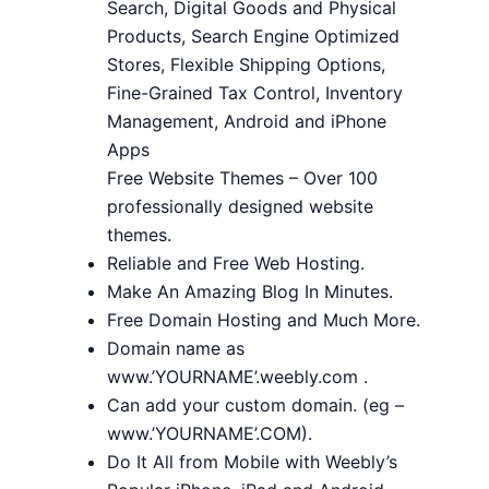
Search, Digital Goods and Physical
Products, Search Engine Optimized
Stores, Flexible Shipping Options,
Fine-Grained Tax Control, Inventory
Management, Android and iPhone
Apps
Free Website Themes – Over 100
professionally designed website
themes.
Reliable and Free Web Hosting.
Make An Amazing Blog In Minutes.
Free Domain Hosting and Much More.
Domain name as
www.’YOURNAME’.weebly.com .
Can add your custom domain. (eg –
www.’YOURNAME’.COM).
Do It All from Mobile with Weebly’s