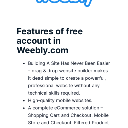
Features of free
account in
Weebly.com
Building A Site Has Never Been Easier
– drag & drop website builder makes
it dead simple to create a powerful,
professional website without any
technical skills required.
High-quality mobile websites.
A complete eCommerce solution –
Shopping Cart and Checkout, Mobile
Store and Checkout, Filtered Product